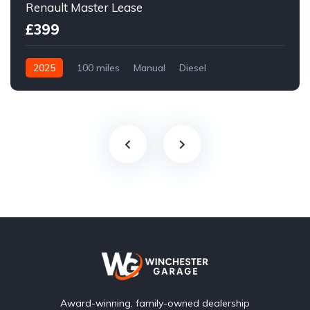
Renault Master Lease
£399
2025
100 miles
Manual
Diesel
Front Wheel Drive
Award-winning, family-owned dealership