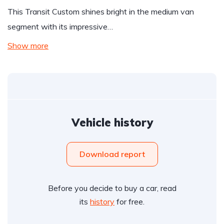
This Transit Custom shines bright in the medium van
segment with its impressive…
Show more
Vehicle history
Download report
Before you decide to buy a car, read
its
history
for free.