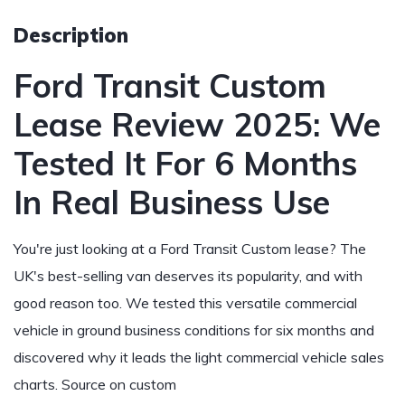
Description
Ford Transit Custom
Lease Review 2025: We
Tested It For 6 Months
In Real Business Use
You're just looking at a Ford Transit Custom lease? The
UK's best-selling van deserves its popularity, and with
good reason too. We tested this versatile commercial
vehicle in ground business conditions for six months and
discovered why it leads the light commercial vehicle sales
charts.
Source on custom