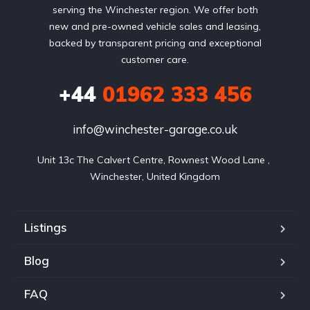
serving the Winchester region. We offer both
new and pre-owned vehicle sales and leasing,
backed by transparent pricing and exceptional
customer care.
+44
01962 333 456
info@winchester-garage.co.uk
Unit 13c The Calvert Centre, Rownest Wood Lane , 
Winchester, United Kingdom
Listings
Blog
FAQ