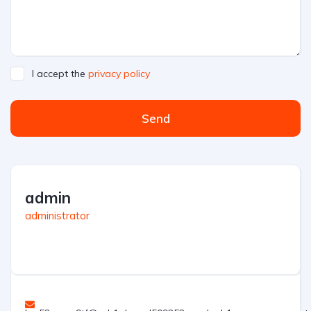
I accept the
privacy policy
Send
admin
administrator