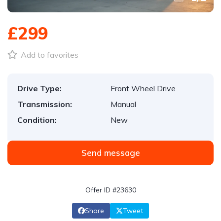
£299
Add to favorites
Drive Type:
Front Wheel Drive
Transmission:
Manual
Condition:
New
Send message
Offer ID #23630
Share
Tweet