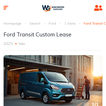
Homepage
Search
Ford
1-Serie
Ford Transit 
Ford Transit Custom Lease
2025
Van
1
/
1