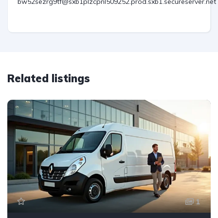
bw52sezrg9tf@sxb1plzcpnl509252.prod.sxb1.secureserver.net
Related listings
1