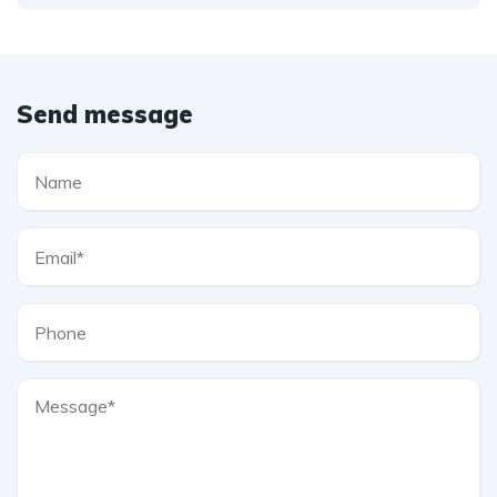
Send message