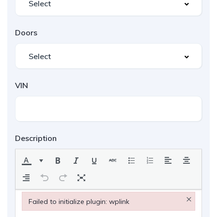
Doors
VIN
Description
×
Failed to initialize plugin: wplink
Failed to initialize plugin: wplink