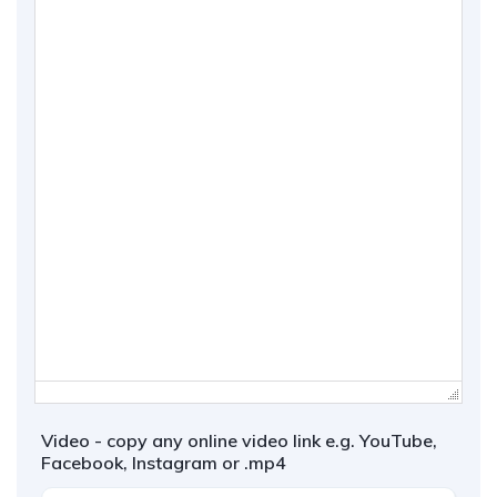
Video - copy any online video link e.g. YouTube,
Facebook, Instagram or .mp4