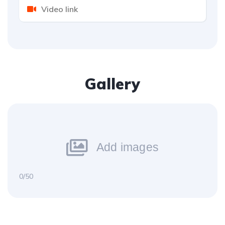
Gallery
Add images
0/50