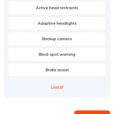
Active head restraints
Adaptive headlights
Backup camera
Blind-spot warning
Brake assist
Load all