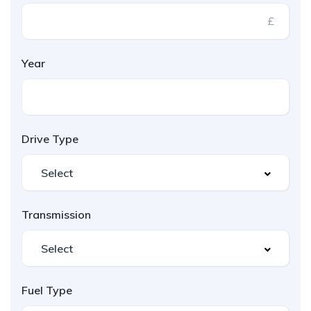
£
Year
Drive Type
Transmission
Fuel Type