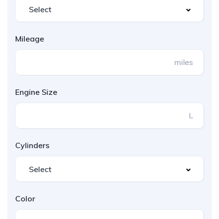
Mileage
miles
Engine Size
L
Cylinders
Color