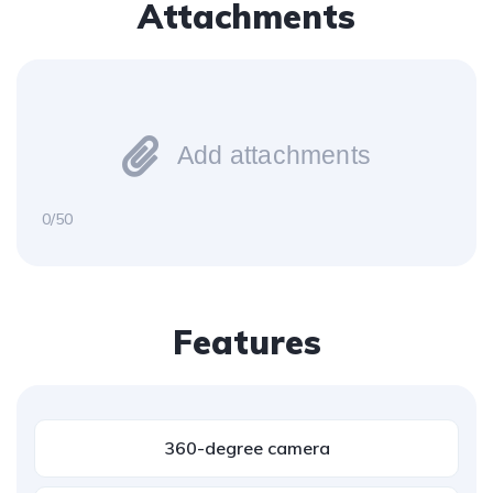
Attachments
Add attachments
0/50
Features
360-degree camera