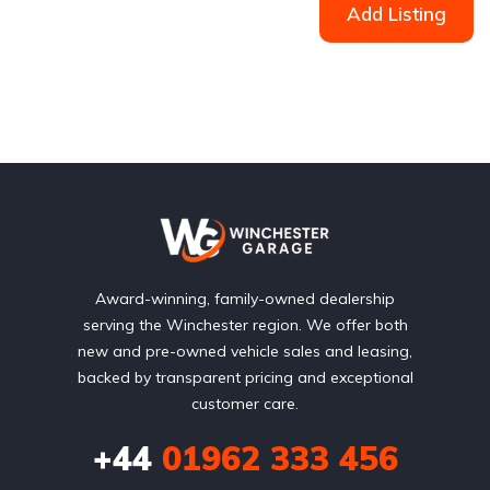
Add Listing
Award-winning, family-owned dealership
serving the Winchester region. We offer both
new and pre-owned vehicle sales and leasing,
backed by transparent pricing and exceptional
customer care.
+44
01962 333 456