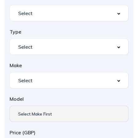
Type
Make
Model
Select Make First
Price (GBP)