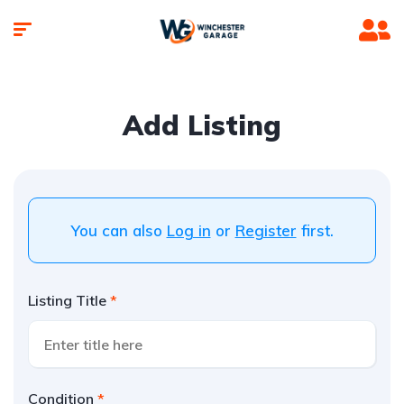
Add Listing
You can also
Log in
or
Register
first.
Listing Title
Condition