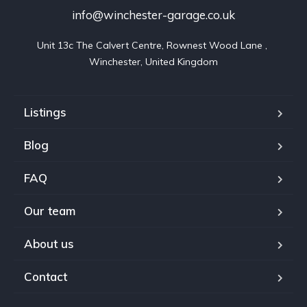
info@winchester-garage.co.uk
Unit 13c The Calvert Centre, Rownest Wood Lane , 
Winchester, United Kingdom
Listings
Blog
FAQ
Our team
About us
Contact