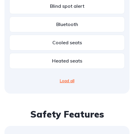
Blind spot alert
Bluetooth
Cooled seats
Heated seats
Load all
Safety Features