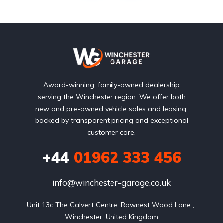
Award-winning, family-owned dealership
serving the Winchester region. We offer both
new and pre-owned vehicle sales and leasing,
backed by transparent pricing and exceptional
customer care.
+44
01962 333 456
info@winchester-garage.co.uk
Unit 13c The Calvert Centre, Rownest Wood Lane , 
Winchester, United Kingdom