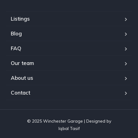
Listings
Blog
FAQ
Our team
About us
Contact
© 2025 Winchester Garage | Designed by
Iqbal Tasif