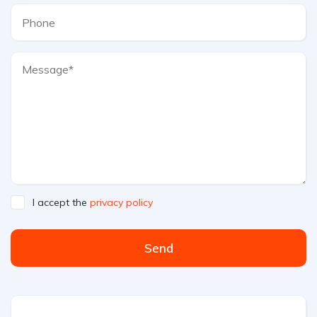
I accept the
privacy policy
Send