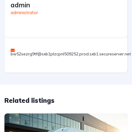
admin
administrator
bw52sezrg9tf@sxb1plzcpnl509252.prod.sxb1.secureserver.net
Related listings