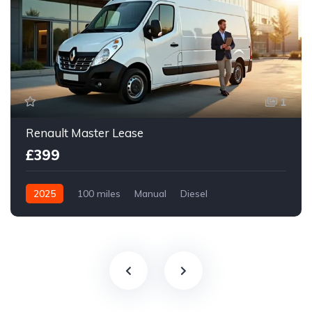
1
Renault Master Lease
£399
2025
100 miles
Manual
Diesel
Front Wheel Drive