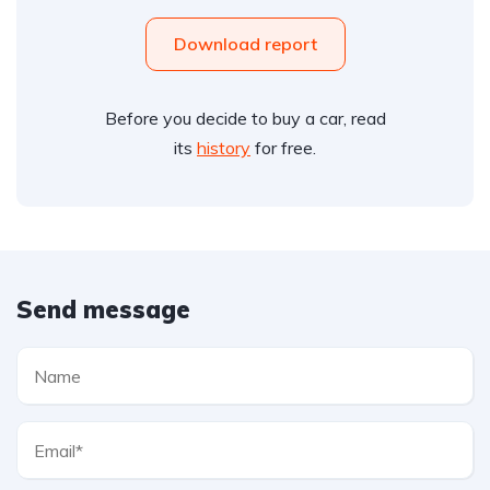
Download report
Before you decide to buy a car, read
its
history
for free.
Send message