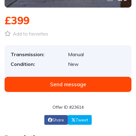
£399
Add to favorites
Transmission:
Manual
Condition:
New
Send message
Offer ID #23614
Share
Tweet