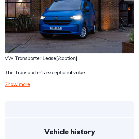
VW Transporter Lease[/caption]
The Transporter's exceptional value…
Show more
Vehicle history