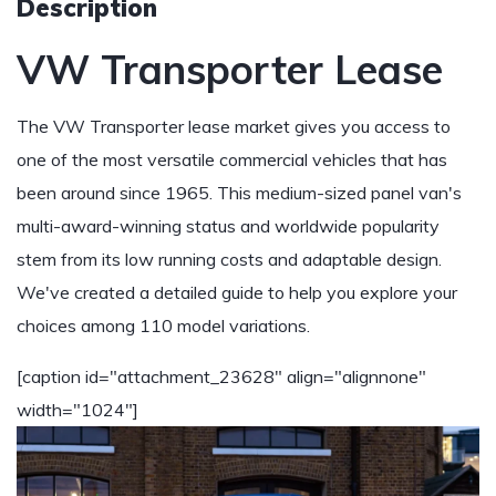
Description
VW Transporter Lease
The VW Transporter lease market gives you access to
one of the most versatile commercial vehicles that has
been around since 1965. This medium-sized panel van's
multi-award-winning status and worldwide popularity
stem from its low running costs and adaptable design.
We've created a detailed guide to help you explore your
choices among 110 model variations.
[caption id="attachment_23628" align="alignnone"
width="1024"]