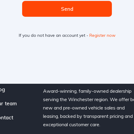
Send
If you do not have an account yet -
Register now
og
Award-winning, family-owned dealership
serving the Winchester region. We offer b
r team
new and pre-owned vehicle sales and
leasing, backed by transparent pricing and
ntact
exceptional customer care.