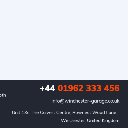
+44
01962 333 456
oth
info@winchester-garage.co.uk
Unit 13c The Calvert Centre, Rownest Wood Lane , 
Winchester, United Kingdom