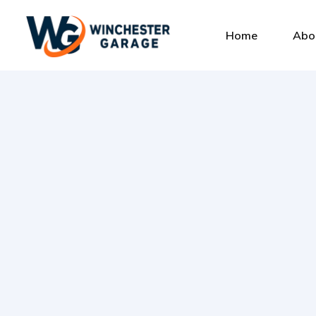
Home
Abo