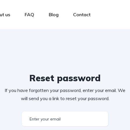
ut us
FAQ
Blog
Contact
Reset password
If you have forgotten your password, enter your email. We
will send you a link to reset your password.