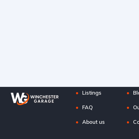
Listings
Bl
FAQ
Ou
About us
Co