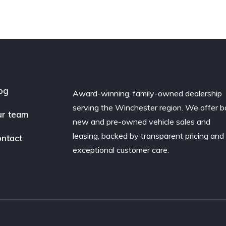
og
Award-winning, family-owned dealership
serving the Winchester region. We offer b
r team
new and pre-owned vehicle sales and
leasing, backed by transparent pricing and
ntact
exceptional customer care.