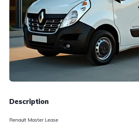
Description
Renault Master Lease