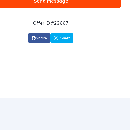
Send message
Offer ID #23667
Share
Tweet