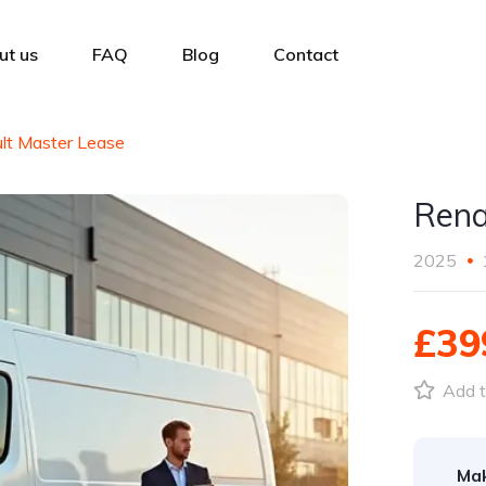
ut us
FAQ
Blog
Contact
lt Master Lease
Rena
2025
£39
Add t
Ma