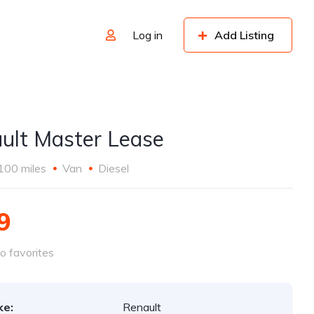
Log in
Add Listing
ult Master Lease
100 miles
Van
Diesel
9
o favorites
ke:
Renault