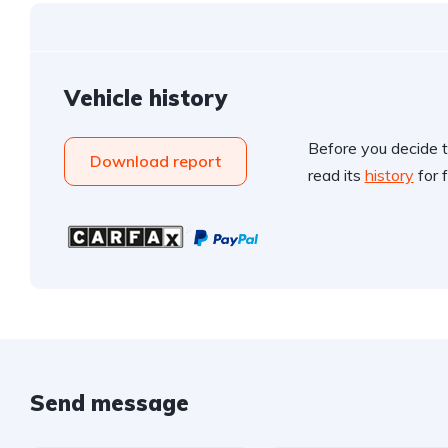
Vehicle history
Before you decide t
Download report
read its
history
for f
Send message