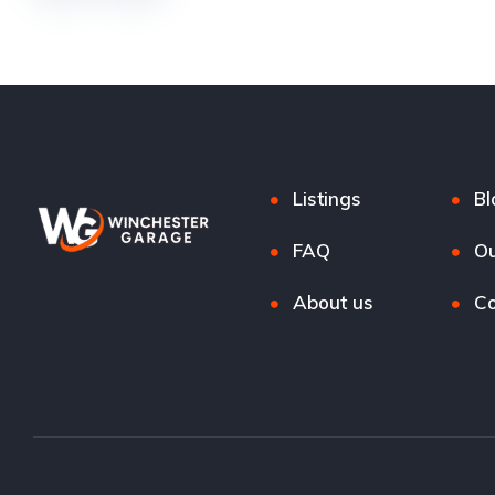
Listings
Bl
FAQ
Ou
About us
Co