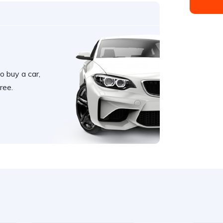
o buy a car,
ree.