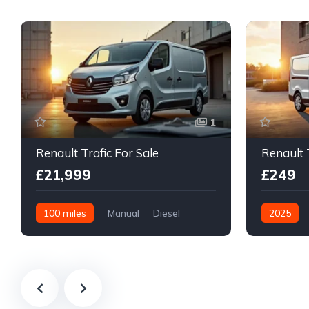
1
Renault Trafic For Sale
Renault 
£21,999
£249
100 miles
Manual
Diesel
2025
Front Wheel Drive
Diesel
F