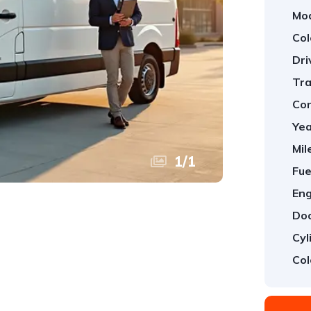
Mod
Col
Dri
Tra
Con
Yea
Mil
1
/
1
Fue
Eng
Doo
Cyl
Col