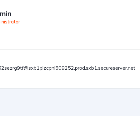
min
nistrator
2sezrg9tf@sxb1plzcpnl509252.prod.sxb1.secureserver.net