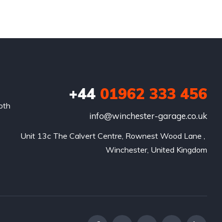
+44
01962 333 456
oth
info@winchester-garage.co.uk
Unit 13c The Calvert Centre, Rownest Wood Lane , 
Winchester, United Kingdom