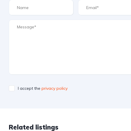
I accept the
privacy policy
Related listings