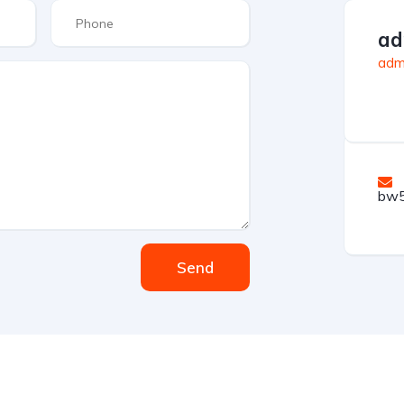
ad
admi
bw5
Send