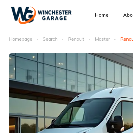
Home
Abo
Homepage
Search
Renault
Master
Renau