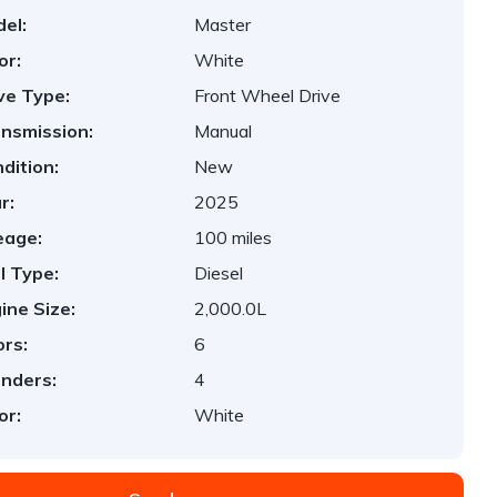
el:
Master
or:
White
ve Type:
Front Wheel Drive
nsmission:
Manual
dition:
New
r:
2025
eage:
100 miles
l Type:
Diesel
ine Size:
2,000.0L
rs:
6
inders:
4
or:
White