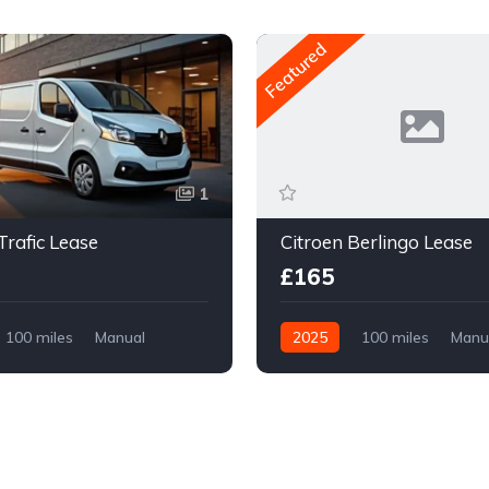
Featured
1
Trafic Lease
Citroen Berlingo Lease
£165
100 miles
Manual
2025
100 miles
Manu
ront Wheel Drive
Diesel
Front Wheel Drive