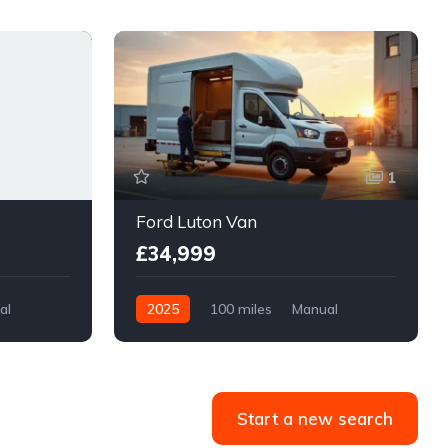
1
Ford Luton Van
£34,999
al
2025
100 miles
Manual
Diesel
Front Wheel Drive
Start a new search