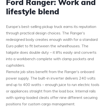
Ford Ranger: Work and
lifestyle blend
Europe’s best-selling pickup truck earns its reputation
through practical design choices. The Ranger’s
redesigned body creates enough width for a standard
Euro pallet to fit between the wheelhouses. The
tailgate does double duty – it lifts easily and converts
into a workbench complete with clamp pockets and
cupholders.
Remote job sites benefit from the Ranger’s onboard
power supply. The built-in inverter delivers 240 volts
and up to 400 watts – enough juice to run electric tools
or appliances straight from the load box. Internal rails
with spring-loaded cleats offer nine different securing
positions for custom cargo management.