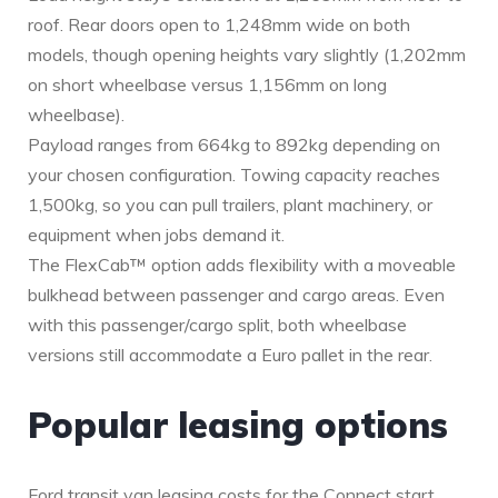
roof. Rear doors open to 1,248mm wide on both
models, though opening heights vary slightly (1,202mm
on short wheelbase versus 1,156mm on long
wheelbase).
Payload ranges from 664kg to 892kg depending on
your chosen configuration. Towing capacity reaches
1,500kg, so you can pull trailers, plant machinery, or
equipment when jobs demand it.
The FlexCab™ option adds flexibility with a moveable
bulkhead between passenger and cargo areas. Even
with this passenger/cargo split, both wheelbase
versions still accommodate a Euro pallet in the rear.
Popular leasing options
Ford transit van leasing costs for the Connect start