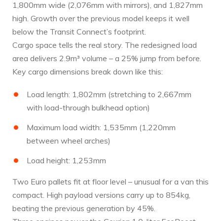
1,800mm wide (2,076mm with mirrors), and 1,827mm
high. Growth over the previous model keeps it well
below the Transit Connect’s footprint.
Cargo space tells the real story. The redesigned load
area delivers 2.9m³ volume – a 25% jump from before.
Key cargo dimensions break down like this:
Load length: 1,802mm (stretching to 2,667mm
with load-through bulkhead option)
Maximum load width: 1,535mm (1,220mm
between wheel arches)
Load height: 1,253mm
Two Euro pallets fit at floor level – unusual for a van this
compact. High payload versions carry up to 854kg,
beating the previous generation by 45%.