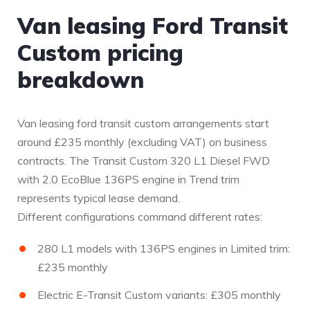
Van leasing Ford Transit
Custom pricing
breakdown
Van leasing ford transit custom arrangements start
around £235 monthly (excluding VAT) on business
contracts. The Transit Custom 320 L1 Diesel FWD
with 2.0 EcoBlue 136PS engine in Trend trim
represents typical lease demand.
Different configurations command different rates:
280 L1 models with 136PS engines in Limited trim:
£235 monthly
Electric E-Transit Custom variants: £305 monthly