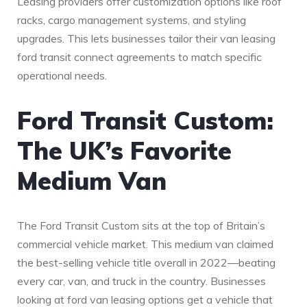
Leasing providers offer customization options like roof
racks, cargo management systems, and styling
upgrades. This lets businesses tailor their van leasing
ford transit connect agreements to match specific
operational needs.
Ford Transit Custom:
The UK’s Favorite
Medium Van
The Ford Transit Custom sits at the top of Britain’s
commercial vehicle market. This medium van claimed
the best-selling vehicle title overall in 2022—beating
every car, van, and truck in the country. Businesses
looking at ford van leasing options get a vehicle that