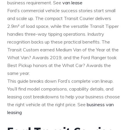
business requirement. See
van lease
Ford’s commercial vehicle success stories start small
and scale up. The compact Transit Courier delivers
2.9m³ of load space, while the versatile Transit Tipper
handles three-way tipping operations. Industry
recognition backs up these practical benefits. The
Transit Custom earned Medium Van of the Year at the
What Van? Awards 2019, and the Ford Ranger took
Best Pickup honors at the What Car? Awards the
same year.
This guide breaks down Ford’s complete van lineup.
You’ll find model comparisons, capability details, and
leasing cost breakdowns to help your business choose
the right vehicle at the right price. See
business van
leasing