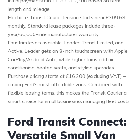
Initial payments run £1,700-£2,300 based on term
length and mileage.
Electric e-Transit Courier leasing starts near £309.68
monthly. Standard lease packages include three-
year/60,000-mile manufacturer warranty.
Four trim levels available: Leader, Trend, Limited, and
Active. Leader gets an 8-inch touchscreen with Apple
CarPlay/Android Auto, while higher trims add air
conditioning, heated seats, and styling upgrades.
Purchase pricing starts at £16,200 (excluding VAT) –
among Ford’s most affordable vans. Combined with
flexible leasing terms, this makes the Transit Courier a
smart choice for small businesses managing fleet costs.
Ford Transit Connect:
Versatile Small Van