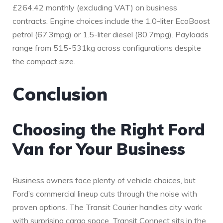
£264.42 monthly (excluding VAT) on business
contracts. Engine choices include the 1.0-liter EcoBoost
petrol (67.3mpg) or 1.5-liter diesel (80.7mpg). Payloads
range from 515-531kg across configurations despite
the compact size.
Conclusion
Choosing the Right Ford
Van for Your Business
Business owners face plenty of vehicle choices, but
Ford’s commercial lineup cuts through the noise with
proven options. The Transit Courier handles city work
with surprising cargo space. Transit Connect sits in the