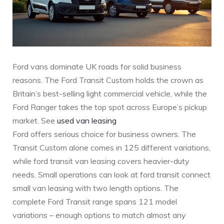
Ford vans dominate UK roads for solid business
reasons. The Ford Transit Custom holds the crown as
Britain’s best-selling light commercial vehicle, while the
Ford Ranger takes the top spot across Europe’s pickup
market. See
used van leasing
Ford offers serious choice for business owners. The
Transit Custom alone comes in 125 different variations,
while ford transit van leasing covers heavier-duty
needs. Small operations can look at ford transit connect
small van leasing with two length options. The
complete Ford Transit range spans 121 model
variations – enough options to match almost any