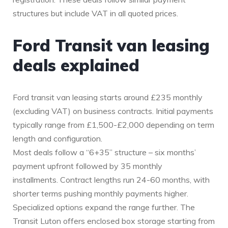
structures but include VAT in all quoted prices.
Ford Transit van leasing
deals explained
Ford transit van leasing starts around £235 monthly
(excluding VAT) on business contracts. Initial payments
typically range from £1,500-£2,000 depending on term
length and configuration.
Most deals follow a “6+35” structure – six months’
payment upfront followed by 35 monthly
installments. Contract lengths run 24-60 months, with
shorter terms pushing monthly payments higher.
Specialized options expand the range further. The
Transit Luton offers enclosed box storage starting from