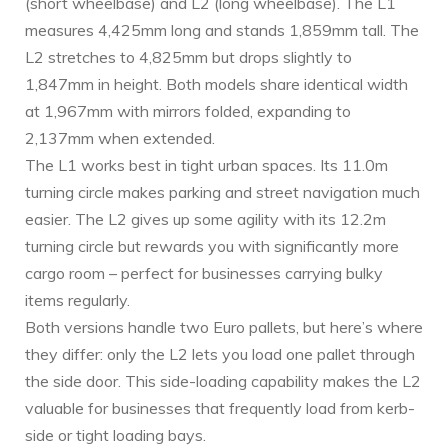
(short wheelbase) and L2 (long wheelbase). The L1
measures 4,425mm long and stands 1,859mm tall. The
L2 stretches to 4,825mm but drops slightly to
1,847mm in height. Both models share identical width
at 1,967mm with mirrors folded, expanding to
2,137mm when extended.
The L1 works best in tight urban spaces. Its 11.0m
turning circle makes parking and street navigation much
easier. The L2 gives up some agility with its 12.2m
turning circle but rewards you with significantly more
cargo room – perfect for businesses carrying bulky
items regularly.
Both versions handle two Euro pallets, but here’s where
they differ: only the L2 lets you load one pallet through
the side door. This side-loading capability makes the L2
valuable for businesses that frequently load from kerb-
side or tight loading bays.