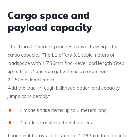
Cargo space and
payload capacity
The Transit Connect punches above its weight for
cargo capacity. The L1 offers 3.1 cubic meters of
loadspace with 1,786mm floor-level load length. Step
up to the L2 and you get 3.7 cubic meters with
2,152mm load length.
Add the load-through bulkhead option and capacity
jumps considerably:
L1 models take items up to 3 meters long
L2 models handle up to 3.4 meters
Load height stays consistent at 1,269mm from floor to