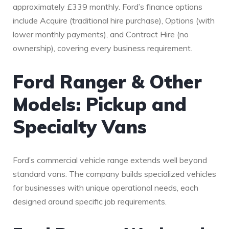
approximately £339 monthly. Ford’s finance options
include Acquire (traditional hire purchase), Options (with
lower monthly payments), and Contract Hire (no
ownership), covering every business requirement.
Ford Ranger & Other
Models: Pickup and
Specialty Vans
Ford’s commercial vehicle range extends well beyond
standard vans. The company builds specialized vehicles
for businesses with unique operational needs, each
designed around specific job requirements.