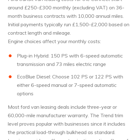
around £250-£300 monthly (excluding VAT) on 36-
month business contracts with 10,000 annual miles.
Initial payments typically run £1,500-£2,000 based on
contract length and mileage.
Engine choices affect your monthly costs:
Plug-in Hybrid: 150 PS with 6-speed automatic
transmission and 73 miles electric range
EcoBlue Diesel: Choose 102 PS or 122 PS with
either 6-speed manual or 7-speed automatic
options
Most ford van leasing deals include three-year or
60,000-mile manufacturer warranty. The Trend trim
level proves popular with businesses since it includes
the practical load-through bulkhead as standard.