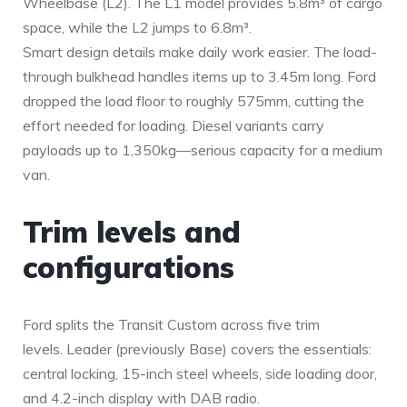
Wheelbase (L2). The L1 model provides 5.8m³ of cargo
space, while the L2 jumps to 6.8m³.
Smart design details make daily work easier. The load-
through bulkhead handles items up to 3.45m long. Ford
dropped the load floor to roughly 575mm, cutting the
effort needed for loading. Diesel variants carry
payloads up to 1,350kg—serious capacity for a medium
van.
Trim levels and
configurations
Ford splits the Transit Custom across five trim
levels. Leader (previously Base) covers the essentials:
central locking, 15-inch steel wheels, side loading door,
and 4.2-inch display with DAB radio.