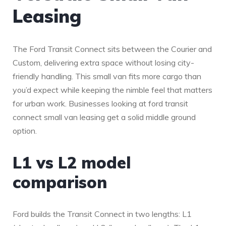
Leasing
The Ford Transit Connect sits between the Courier and
Custom, delivering extra space without losing city-
friendly handling. This small van fits more cargo than
you’d expect while keeping the nimble feel that matters
for urban work. Businesses looking at ford transit
connect small van leasing get a solid middle ground
option.
L1 vs L2 model
comparison
Ford builds the Transit Connect in two lengths: L1