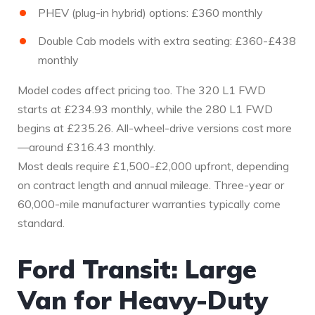
PHEV (plug-in hybrid) options: £360 monthly
Double Cab models with extra seating: £360-£438
monthly
Model codes affect pricing too. The 320 L1 FWD
starts at £234.93 monthly, while the 280 L1 FWD
begins at £235.26. All-wheel-drive versions cost more
—around £316.43 monthly.
Most deals require £1,500-£2,000 upfront, depending
on contract length and annual mileage. Three-year or
60,000-mile manufacturer warranties typically come
standard.
Ford Transit: Large
Van for Heavy-Duty