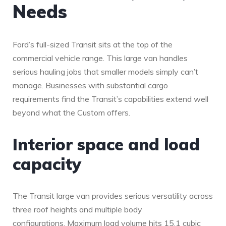
Needs
Ford’s full-sized Transit sits at the top of the
commercial vehicle range. This large van handles
serious hauling jobs that smaller models simply can’t
manage. Businesses with substantial cargo
requirements find the Transit’s capabilities extend well
beyond what the Custom offers.
Interior space and load
capacity
The Transit large van provides serious versatility across
three roof heights and multiple body
configurations. Maximum load volume hits 15.1 cubic