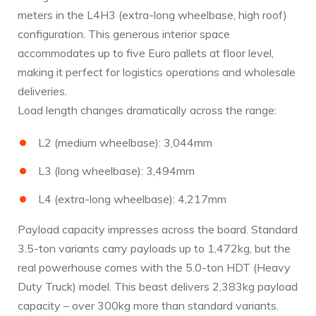
meters in the L4H3 (extra-long wheelbase, high roof)
configuration. This generous interior space
accommodates up to five Euro pallets at floor level,
making it perfect for logistics operations and wholesale
deliveries.
Load length changes dramatically across the range:
L2 (medium wheelbase): 3,044mm
L3 (long wheelbase): 3,494mm
L4 (extra-long wheelbase): 4,217mm
Payload capacity impresses across the board. Standard
3.5-ton variants carry payloads up to 1,472kg, but the
real powerhouse comes with the 5.0-ton HDT (Heavy
Duty Truck) model. This beast delivers 2,383kg payload
capacity – over 300kg more than standard variants.