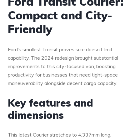
Ford Transit Courier:
Compact and City-
Friendly
Ford’s smallest Transit proves size doesn’t limit
capability. The 2024 redesign brought substantial
improvements to this city-focused van, boosting
productivity for businesses that need tight-space
maneuverability alongside decent cargo capacity.
Key features and
dimensions
This latest Courier stretches to 4,337mm long,