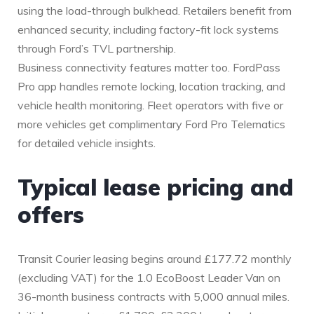
using the load-through bulkhead. Retailers benefit from
enhanced security, including factory-fit lock systems
through Ford’s TVL partnership.
Business connectivity features matter too. FordPass
Pro app handles remote locking, location tracking, and
vehicle health monitoring. Fleet operators with five or
more vehicles get complimentary Ford Pro Telematics
for detailed vehicle insights.
Typical lease pricing and
offers
Transit Courier leasing begins around £177.72 monthly
(excluding VAT) for the 1.0 EcoBoost Leader Van on
36-month business contracts with 5,000 annual miles.