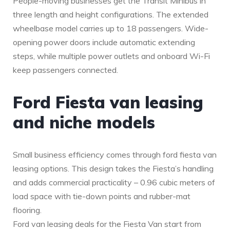
People-moving businesses get the Transit Minibus in
three length and height configurations. The extended
wheelbase model carries up to 18 passengers. Wide-
opening power doors include automatic extending
steps, while multiple power outlets and onboard Wi-Fi
keep passengers connected.
Ford Fiesta van leasing
and niche models
Small business efficiency comes through ford fiesta van
leasing options. This design takes the Fiesta’s handling
and adds commercial practicality – 0.96 cubic meters of
load space with tie-down points and rubber-mat
flooring.
Ford van leasing deals for the Fiesta Van start from