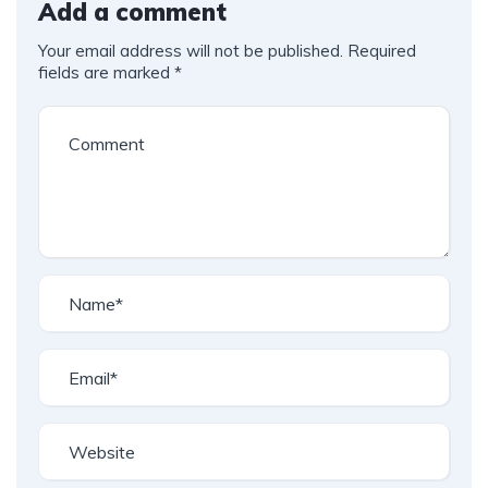
Add a comment
Your email address will not be published.
Required
fields are marked
*