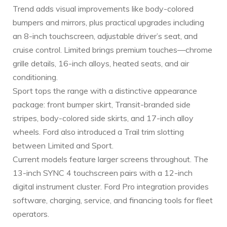
Trend adds visual improvements like body-colored
bumpers and mirrors, plus practical upgrades including
an 8-inch touchscreen, adjustable driver’s seat, and
cruise control. Limited brings premium touches—chrome
grille details, 16-inch alloys, heated seats, and air
conditioning.
Sport tops the range with a distinctive appearance
package: front bumper skirt, Transit-branded side
stripes, body-colored side skirts, and 17-inch alloy
wheels. Ford also introduced a Trail trim slotting
between Limited and Sport.
Current models feature larger screens throughout. The
13-inch SYNC 4 touchscreen pairs with a 12-inch
digital instrument cluster. Ford Pro integration provides
software, charging, service, and financing tools for fleet
operators.