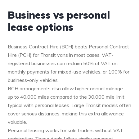
Business vs personal
lease options
Business Contract Hire (BCH) beats Personal Contract
Hire (PCH) for Transit vans in most cases. VAT-
registered businesses can reclaim 50% of VAT on
monthly payments for mixed-use vehicles, or 100% for
business-only vehicles.
BCH arrangements also allow higher annual mileage –
up to 40,000 miles compared to the 30,000 mile limit
typical with personal leases. Large Transit models often
cover serious distances, making this extra allowance
valuable.
Personal leasing works for sole traders without VAT
registration. These deals follow similar payment