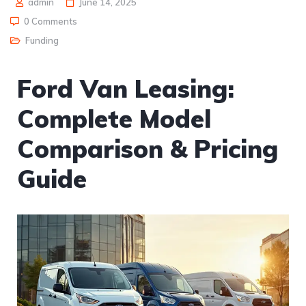
admin
June 14, 2025
0 Comments
Funding
Ford Van Leasing:
Complete Model
Comparison & Pricing
Guide