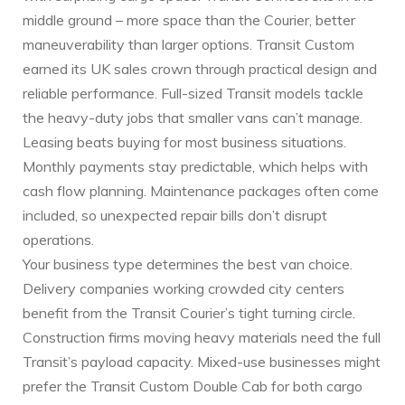
middle ground – more space than the Courier, better
maneuverability than larger options. Transit Custom
earned its UK sales crown through practical design and
reliable performance. Full-sized Transit models tackle
the heavy-duty jobs that smaller vans can’t manage.
Leasing beats buying for most business situations.
Monthly payments stay predictable, which helps with
cash flow planning. Maintenance packages often come
included, so unexpected repair bills don’t disrupt
operations.
Your business type determines the best van choice.
Delivery companies working crowded city centers
benefit from the Transit Courier’s tight turning circle.
Construction firms moving heavy materials need the full
Transit’s payload capacity. Mixed-use businesses might
prefer the Transit Custom Double Cab for both cargo