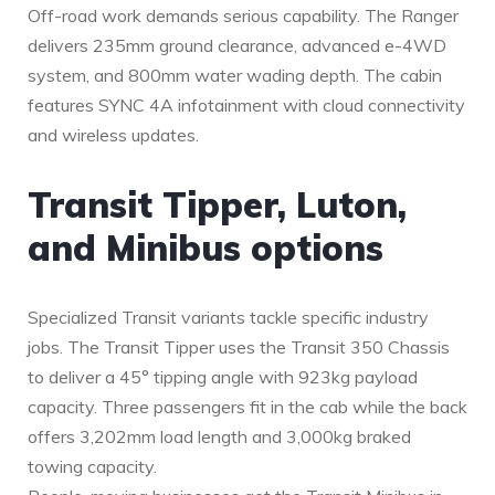
Off-road work demands serious capability. The Ranger
delivers 235mm ground clearance, advanced e-4WD
system, and 800mm water wading depth. The cabin
features SYNC 4A infotainment with cloud connectivity
and wireless updates.
Transit Tipper, Luton,
and Minibus options
Specialized Transit variants tackle specific industry
jobs. The Transit Tipper uses the Transit 350 Chassis
to deliver a 45° tipping angle with 923kg payload
capacity. Three passengers fit in the cab while the back
offers 3,202mm load length and 3,000kg braked
towing capacity.