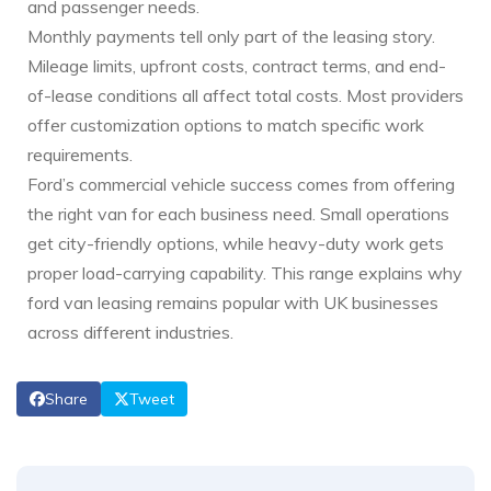
and passenger needs.
Monthly payments tell only part of the leasing story.
Mileage limits, upfront costs, contract terms, and end-
of-lease conditions all affect total costs. Most providers
offer customization options to match specific work
requirements.
Ford’s commercial vehicle success comes from offering
the right van for each business need. Small operations
get city-friendly options, while heavy-duty work gets
proper load-carrying capability. This range explains why
ford van leasing remains popular with UK businesses
across different industries.
Share
Tweet