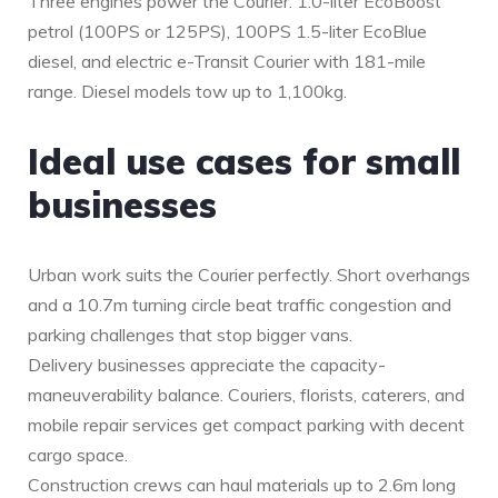
Three engines power the Courier: 1.0-liter EcoBoost
petrol (100PS or 125PS), 100PS 1.5-liter EcoBlue
diesel, and electric e-Transit Courier with 181-mile
range. Diesel models tow up to 1,100kg.
Ideal use cases for small
businesses
Urban work suits the Courier perfectly. Short overhangs
and a 10.7m turning circle beat traffic congestion and
parking challenges that stop bigger vans.
Delivery businesses appreciate the capacity-
maneuverability balance. Couriers, florists, caterers, and
mobile repair services get compact parking with decent
cargo space.
Construction crews can haul materials up to 2.6m long