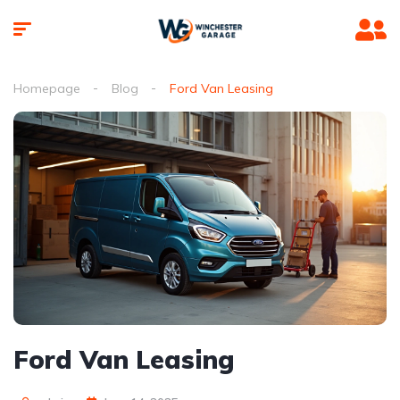
Homepage
Blog
Ford Van Leasing
Ford Van Leasing