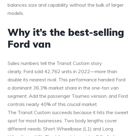
balances size and capability without the bulk of larger
models.
Why it’s the best-selling
Ford van
Sales numbers tell the Transit Custom story
clearly. Ford sold 42,762 units in 2022—more than
double its nearest rival. This performance handed Ford
a dominant 36.3% market share in the one-ton van
segment. Add the passenger Tourneo version, and Ford
controls nearly 40% of this crucial market.
The Transit Custom succeeds because it hits the sweet
spot for most businesses. Two body lengths cover
different needs: Short Wheelbase (L1) and Long