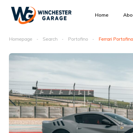
Home
Abo
Homepage
Search
Portofino
Ferrari Portofin