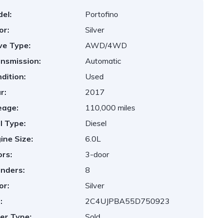
el:
Portofino
or:
Silver
ve Type:
AWD/4WD
nsmission:
Automatic
dition:
Used
r:
2017
eage:
110,000 miles
l Type:
Diesel
ine Size:
6.0L
rs:
3-door
inders:
8
or:
Silver
:
2C4UJPBA55D750923
er Type:
Sold