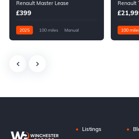
Renault Master Lease
Renault 
£399
£21,99
2025
100 miles
Manual
100 mile
Diesel
Front Wheel Drive
Front Whee
Listings
Bl