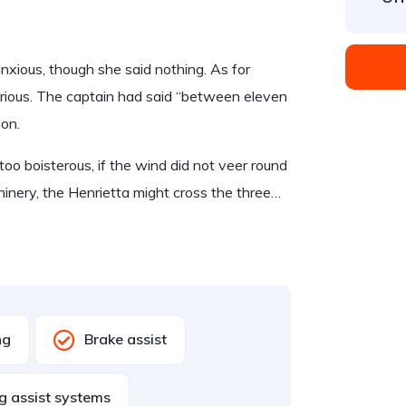
ious, though she said nothing. As for
rious. The captain had said “between eleven
ion.
too boisterous, if the wind did not veer round
hinery, the Henrietta might cross the three…
ng
Brake assist
g assist systems