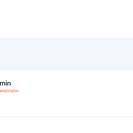
min
nistrator