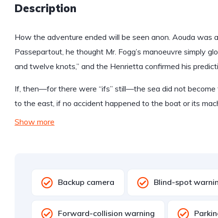
Description
How the adventure ended will be seen anon. Aouda was anx
Passepartout, he thought Mr. Fogg’s manoeuvre simply glo
and twelve knots,” and the Henrietta confirmed his predict
If, then—for there were “ifs” still—the sea did not become 
to the east, if no accident happened to the boat or its mac
Show more
Backup camera
Blind-spot warni
Forward-collision warning
Parkin