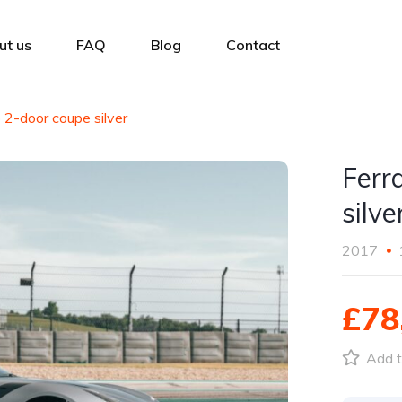
ut us
FAQ
Blog
Contact
o 2-door coupe silver
Ferr
silve
2017
£78
Add t