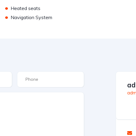
•
Heated seats
•
Navigation System
ad
admi