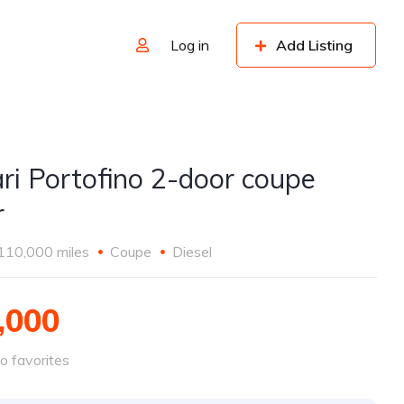
Log in
Add Listing
ari Portofino 2-door coupe
r
110,000 miles
Coupe
Diesel
,000
o favorites