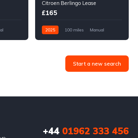
Citroen Berlingo Lease
£165
al
2025
100 miles
Manual
Diesel
Front Wheel Drive
Start a new search
+44
01962 333 456