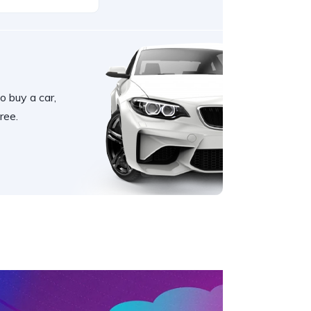
o buy a car,
ree.