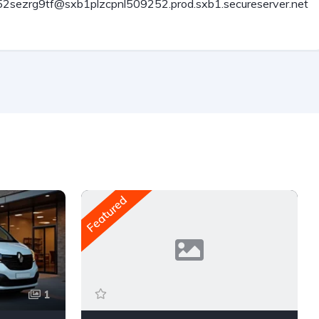
2sezrg9tf@sxb1plzcpnl509252.prod.sxb1.secureserver.net
Featured
1