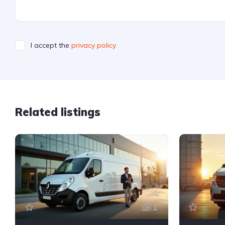
I accept the
privacy policy
Related listings
1