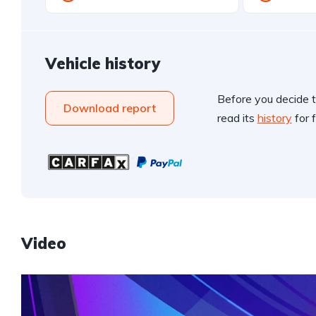
Vehicle history
Before you decide t
Download report
read its
history
for f
Video