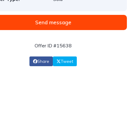
Send message
Offer ID #15638
Share
Tweet