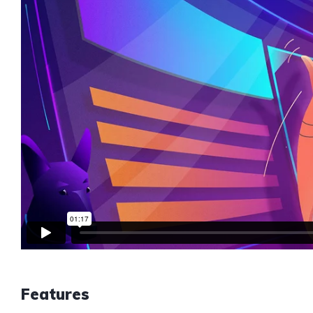
Features