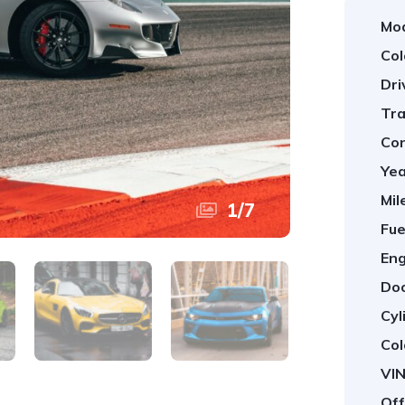
Mod
Col
Dri
Tra
Con
Yea
Mil
1
/
7
Fue
Eng
Doo
Cyl
Col
VIN
Off