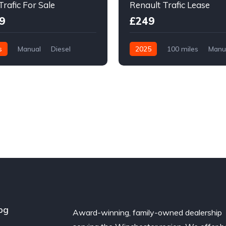
Trafic For Sale
Renault Trafic Lease
9
£249
s
Manual
Diesel
2025
100 miles
Manu
l Drive
Diesel
Front Wheel Drive
og
Award-winning, family-owned dealership