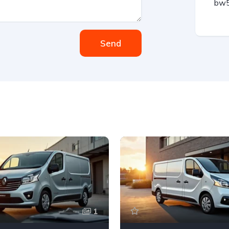
bw5
Send
1