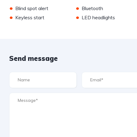
•
•
Blind spot alert
Bluetooth
•
•
Keyless start
LED headlights
Send message