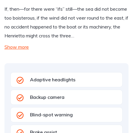
If, then—for there were “ifs” still—the sea did not become
too boisterous, if the wind did not veer round to the east, if
no accident happened to the boat or its machinery, the
Henrietta might cross the three…
Show more
Adaptive headlights
Backup camera
Blind-spot warning
Brake assist