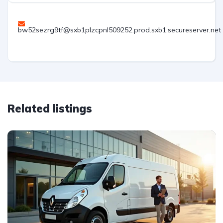
bw52sezrg9tf@sxb1plzcpnl509252.prod.sxb1.secureserver.net
Related listings