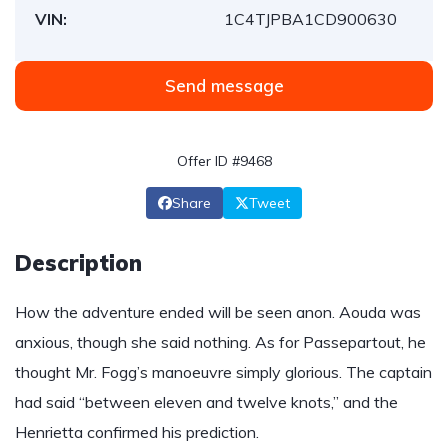
VIN:
1C4TJPBA1CD900630
Send message
Offer ID #9468
Share
Tweet
Description
How the adventure ended will be seen anon. Aouda was
anxious, though she said nothing. As for Passepartout, he
thought Mr. Fogg’s manoeuvre simply glorious. The captain
had said “between eleven and twelve knots,” and the
Henrietta confirmed his prediction.