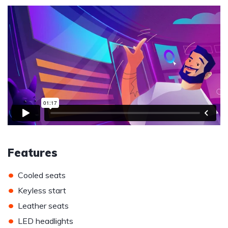
Features
•
Cooled seats
•
Keyless start
•
Leather seats
•
LED headlights