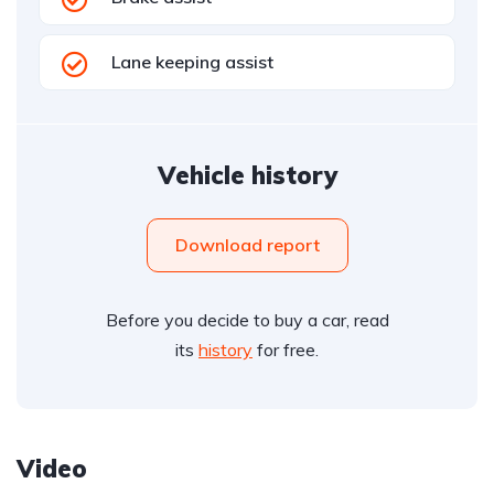
Lane keeping assist
Vehicle history
Download report
Before you decide to buy a car, read
its
history
for free.
Video