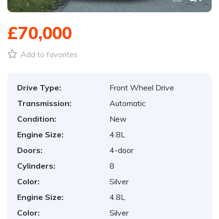
£70,000
Add to favorites
Drive Type:
Front Wheel Drive
Transmission:
Automatic
Condition:
New
Engine Size:
4.8L
Doors:
4-door
Cylinders:
8
Color:
Silver
Engine Size:
4.8L
Color:
Silver