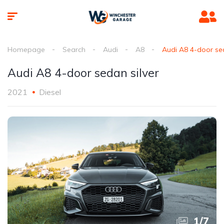
Homepage
Search
Audi
A8
Audi A8 4-door sed
Audi A8 4-door sedan silver
2021
Diesel
1
/
7