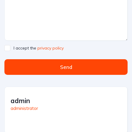
I accept the
privacy policy
Send
admin
administrator