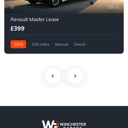
1
Renault Master Lease
£399
2025
100 miles
Manual
Diesel
Front Wheel Drive