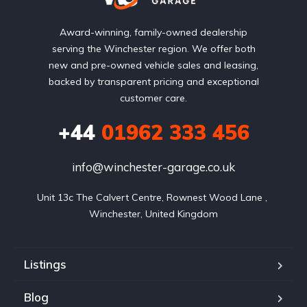
Award-winning, family-owned dealership
serving the Winchester region. We offer both
new and pre-owned vehicle sales and leasing,
backed by transparent pricing and exceptional
customer care.
+44
01962 333 456
info@winchester-garage.co.uk
Unit 13c The Calvert Centre, Rownest Wood Lane , 
Winchester, United Kingdom
Listings
Blog