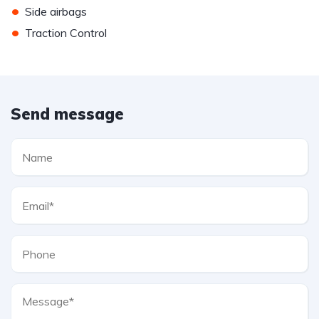
•
Side airbags
•
Traction Control
Send message