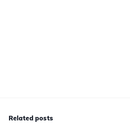
Related posts