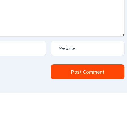
Post Comment