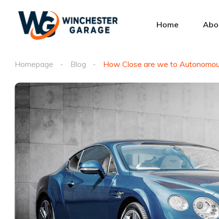
Home
Abo
Homepage
Blog
How Close are we to Autonomou