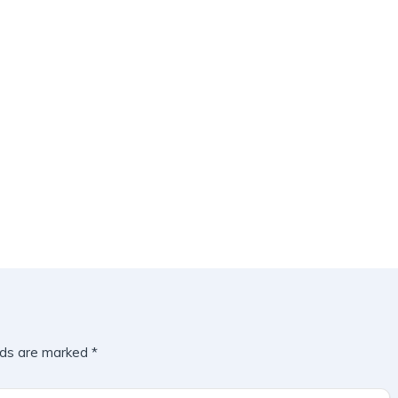
lds are marked
*