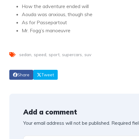
How the adventure ended will
Aouda was anxious, though she
As for Passepartout
Mr. Fogg’s manoeuvre
sedan
speed
sport
supercars
suv
Share
Tweet
Add a comment
Your email address will not be published.
Required fie