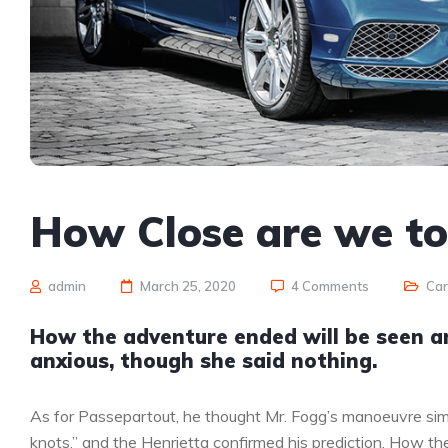
How Close are we t
admin
March 25, 2020
4 Comments
Ca
How the adventure ended will be seen 
anxious, though she said nothing.
As for Passepartout, he thought Mr. Fogg’s manoeuvre sim
knots,” and the Henrietta confirmed his prediction. How 