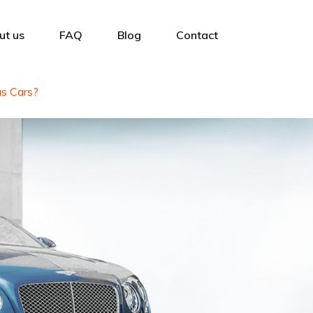
ut us
FAQ
Blog
Contact
s Cars?