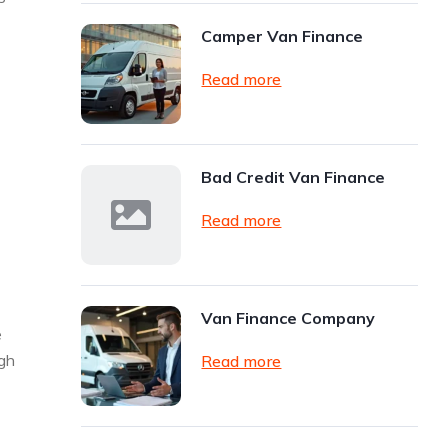
Camper Van Finance
Read more
Bad Credit Van Finance
Read more
Van Finance Company
e
ugh
Read more