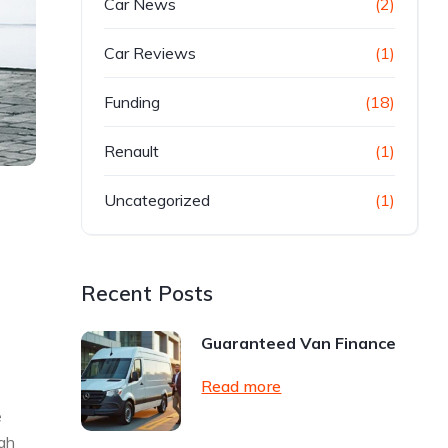
Car News
(2)
Car Reviews
(1)
Funding
(18)
Renault
(1)
Uncategorized
(1)
Recent Posts
Guaranteed Van Finance
Read more
e
ugh