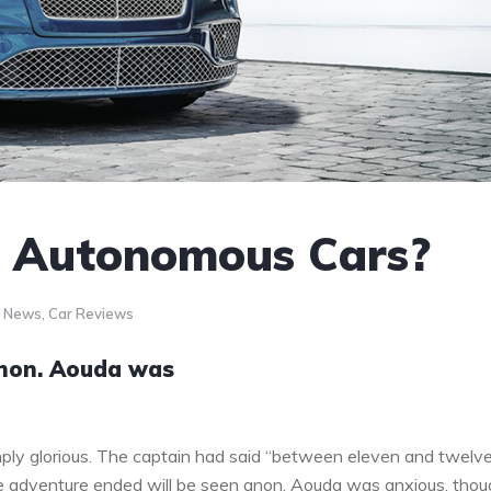
o Autonomous Cars?
r News
,
Car Reviews
anon. Aouda was
ply glorious. The captain had said “between eleven and twelv
the adventure ended will be seen anon. Aouda was anxious, tho