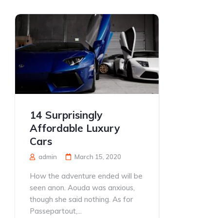
14 Surprisingly
Affordable Luxury
Cars
admin
March 15, 2020
How the adventure ended will be
seen anon. Aouda was anxious,
though she said nothing. As for
Passepartout,...