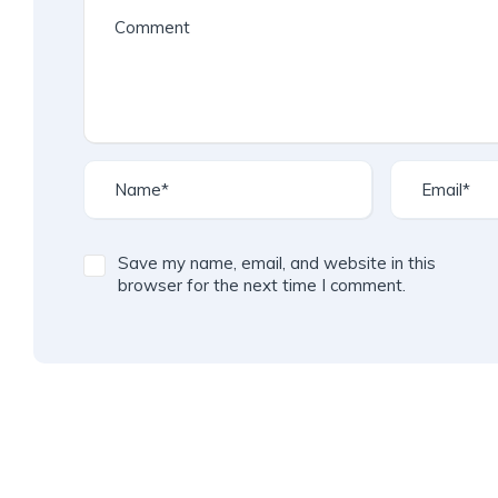
Save my name, email, and website in this
browser for the next time I comment.