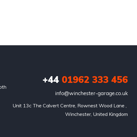
+44
01962 333 456
oth
info@winchester-garage.co.uk
Unit 13c The Calvert Centre, Rownest Wood Lane , 
Winchester, United Kingdom