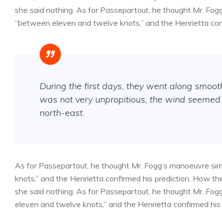
she said nothing. As for Passepartout, he thought Mr. Fog
“between eleven and twelve knots,” and the Henrietta conf
During the first days, they went along smoo
was not very unpropitious, the wind seemed 
north-east.
As for Passepartout, he thought Mr. Fogg’s manoeuvre sim
knots,” and the Henrietta confirmed his prediction. How 
she said nothing. As for Passepartout, he thought Mr. Fog
eleven and twelve knots,” and the Henrietta confirmed his 