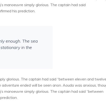
g’s manoeuvre simply glorious. The captain had said
irmed his prediction.
thly enough. The sea
stationary in the
ply glorious. The captain had said “between eleven and twelv
the adventure ended will be seen anon. Aouda was anxious, tho
g’s manoeuvre simply glorious. The captain had said “between
prediction.