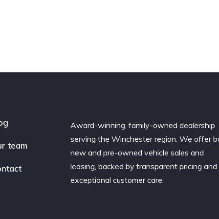
og
Award-winning, family-owned dealership
serving the Winchester region. We offer b
r team
new and pre-owned vehicle sales and
leasing, backed by transparent pricing and
ntact
exceptional customer care.