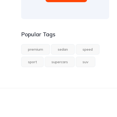
Popular Tags
premium
sedan
speed
sport
supercars
suv