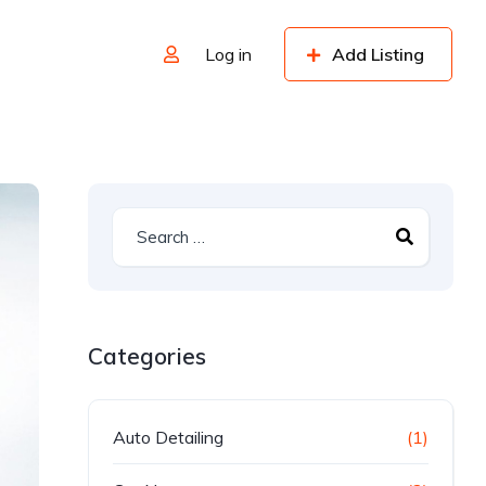
Log in
Add Listing
Categories
Auto Detailing
(1)