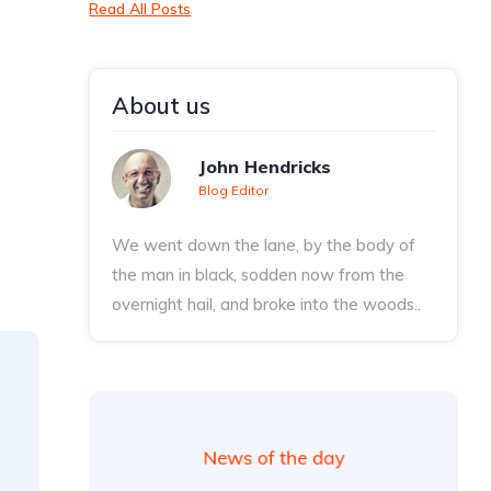
Read All Posts
About us
John Hendricks
Blog Editor
We went down the lane, by the body of
the man in black, sodden now from the
overnight hail, and broke into the woods..