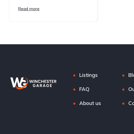
Read more
Listings
Bl
FAQ
Ou
About us
Co