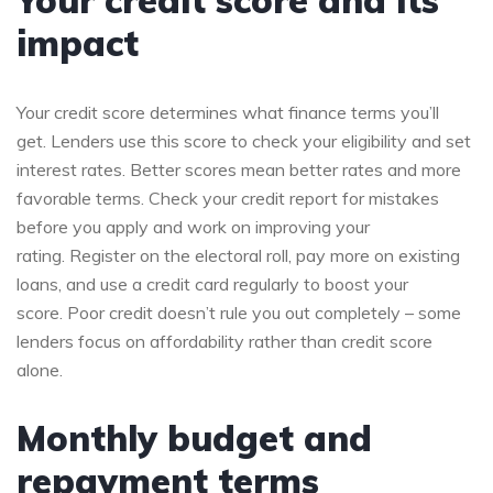
impact
Your credit score determines what finance terms you’ll
get. Lenders use this score to check your eligibility and set
interest rates. Better scores mean better rates and more
favorable terms. Check your credit report for mistakes
before you apply and work on improving your
rating. Register on the electoral roll, pay more on existing
loans, and use a credit card regularly to boost your
score. Poor credit doesn’t rule you out completely – some
lenders focus on affordability rather than credit score
alone.
Monthly budget and
repayment terms