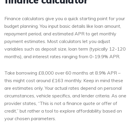
Finance calculators give you a quick starting point for your
budget planning. You input basic details like loan amount,
repayment period, and estimated APR to get monthly
payment estimates. Most calculators let you adjust
variables such as deposit size, loan term (typically 12-120
months), and interest rates ranging from 0-19.9% APR.
Take borrowing £8,000 over 60 months at 8.9% APR –
this might cost around £163 monthly. Keep in mind these
are estimates only. Your actual rates depend on personal
circumstances, vehicle specifics, and lender criteria. As one
provider states, “This is not a finance quote or offer of
credit,” but rather a tool to explore affordability based on
your chosen parameters.