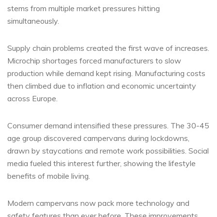
stems from multiple market pressures hitting
simultaneously.
Supply chain problems created the first wave of increases.
Microchip shortages forced manufacturers to slow
production while demand kept rising. Manufacturing costs
then climbed due to inflation and economic uncertainty
across Europe.
Consumer demand intensified these pressures. The 30-45
age group discovered campervans during lockdowns,
drawn by staycations and remote work possibilities. Social
media fueled this interest further, showing the lifestyle
benefits of mobile living.
Modern campervans now pack more technology and
safety features than ever before. These improvements