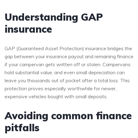
Understanding GAP
insurance
GAP (Guaranteed Asset Protection) insurance bridges the
gap between your insurance payout and remaining finance
if your campervan gets written off or stolen. Campervans
hold substantial value, and even small depreciation can
leave you thousands out of pocket after a total loss. This
protection proves especially worthwhile for newer,
expensive vehicles bought with small deposits.
Avoiding common finance
pitfalls