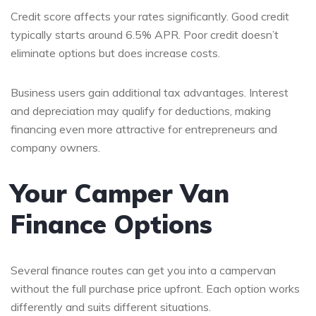
Credit score affects your rates significantly. Good credit
typically starts around 6.5% APR. Poor credit doesn’t
eliminate options but does increase costs.
Business users gain additional tax advantages. Interest
and depreciation may qualify for deductions, making
financing even more attractive for entrepreneurs and
company owners.
Your Camper Van
Finance Options
Several finance routes can get you into a campervan
without the full purchase price upfront. Each option works
differently and suits different situations.