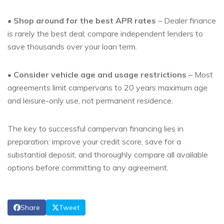
•
Shop around for the best APR rates
– Dealer finance
is rarely the best deal; compare independent lenders to
save thousands over your loan term.
•
Consider vehicle age and usage restrictions
– Most
agreements limit campervans to 20 years maximum age
and leisure-only use, not permanent residence.
The key to successful campervan financing lies in
preparation: improve your credit score, save for a
substantial deposit, and thoroughly compare all available
options before committing to any agreement.
Share
Tweet