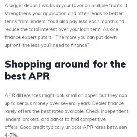
A bigger deposit works in your favor on multiple fronts. It
strengthens your application and often leads to better
terms from lenders. You’ll also pay less each month and
reduce the total interest over your loan term. As one
finance expert puts it, “The more you can put down
upfront, the less you’ll need to finance”.
Shopping around for the
best APR
APR differences might look small on paper, but they add
up to serious money over several years. Dealer finance
rarely offers the best rates available. Check independent
lenders, brokers, and banks to find competitive
offers. Good credit typically unlocks APR rates between
4-7%.