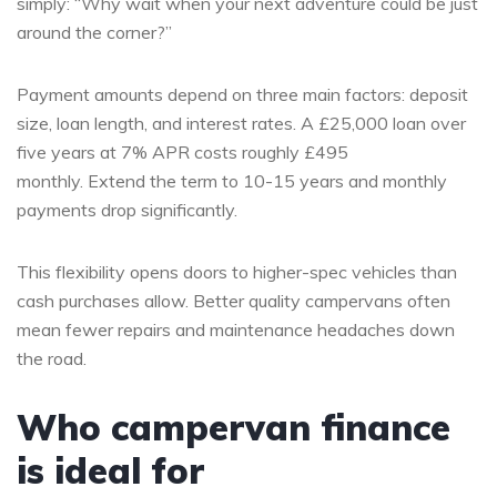
simply: “Why wait when your next adventure could be just
around the corner?”
Payment amounts depend on three main factors: deposit
size, loan length, and interest rates. A £25,000 loan over
five years at 7% APR costs roughly £495
monthly. Extend the term to 10-15 years and monthly
payments drop significantly.
This flexibility opens doors to higher-spec vehicles than
cash purchases allow. Better quality campervans often
mean fewer repairs and maintenance headaches down
the road.
Who campervan finance
is ideal for