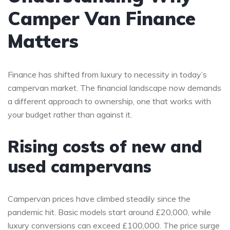
Camper Van Finance
Matters
Finance has shifted from luxury to necessity in today’s
campervan market. The financial landscape now demands
a different approach to ownership, one that works with
your budget rather than against it.
Rising costs of new and
used campervans
Campervan prices have climbed steadily since the
pandemic hit. Basic models start around £20,000, while
luxury conversions can exceed £100,000. The price surge