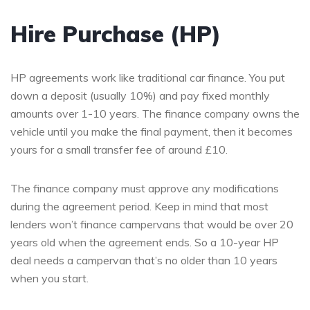
Hire Purchase (HP)
HP agreements work like traditional car finance. You put
down a deposit (usually 10%) and pay fixed monthly
amounts over 1-10 years. The finance company owns the
vehicle until you make the final payment, then it becomes
yours for a small transfer fee of around £10.
The finance company must approve any modifications
during the agreement period. Keep in mind that most
lenders won’t finance campervans that would be over 20
years old when the agreement ends. So a 10-year HP
deal needs a campervan that’s no older than 10 years
when you start.