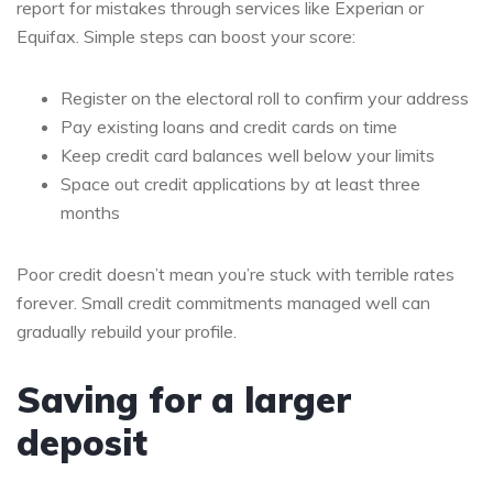
report for mistakes through services like Experian or
Equifax. Simple steps can boost your score:
Register on the electoral roll to confirm your address
Pay existing loans and credit cards on time
Keep credit card balances well below your limits
Space out credit applications by at least three
months
Poor credit doesn’t mean you’re stuck with terrible rates
forever. Small credit commitments managed well can
gradually rebuild your profile.
Saving for a larger
deposit