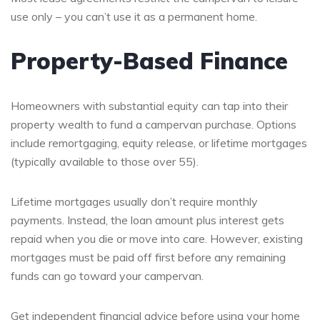
use only – you can’t use it as a permanent home.
Property-Based Finance
Homeowners with substantial equity can tap into their
property wealth to fund a campervan purchase. Options
include remortgaging, equity release, or lifetime mortgages
(typically available to those over 55).
Lifetime mortgages usually don’t require monthly
payments. Instead, the loan amount plus interest gets
repaid when you die or move into care. However, existing
mortgages must be paid off first before any remaining
funds can go toward your campervan.
Get independent financial advice before using your home