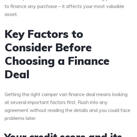
to finance any purchase – it affects your most valuable
asset.
Key Factors to
Consider Before
Choosing a Finance
Deal
Getting the right camper van finance deal means looking
at several important factors first. Rush into any
agreement without reading the details and you could face
problems later.
Your credit score and its