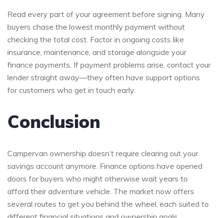
Read every part of your agreement before signing. Many
buyers chase the lowest monthly payment without
checking the total cost. Factor in ongoing costs like
insurance, maintenance, and storage alongside your
finance payments. If payment problems arise, contact your
lender straight away—they often have support options
for customers who get in touch early.
Conclusion
Campervan ownership doesn’t require clearing out your
savings account anymore. Finance options have opened
doors for buyers who might otherwise wait years to
afford their adventure vehicle. The market now offers
several routes to get you behind the wheel, each suited to
different financial situations and ownership goals.