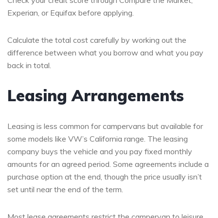
Experian, or Equifax before applying.
Calculate the total cost carefully by working out the
difference between what you borrow and what you pay
back in total.
Leasing Arrangements
Leasing is less common for campervans but available for
some models like VW’s California range. The leasing
company buys the vehicle and you pay fixed monthly
amounts for an agreed period. Some agreements include a
purchase option at the end, though the price usually isn’t
set until near the end of the term.
Most lease agreements restrict the campervan to leisure