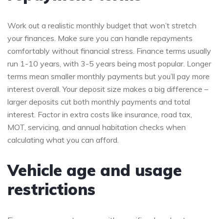
Work out a realistic monthly budget that won’t stretch
your finances. Make sure you can handle repayments
comfortably without financial stress. Finance terms usually
run 1-10 years, with 3-5 years being most popular. Longer
terms mean smaller monthly payments but you’ll pay more
interest overall. Your deposit size makes a big difference –
larger deposits cut both monthly payments and total
interest. Factor in extra costs like insurance, road tax,
MOT, servicing, and annual habitation checks when
calculating what you can afford.
Vehicle age and usage
restrictions