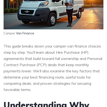
Camper
Van Finance
This guide breaks down your camper van finance choices
step by step. You’ll learn about Hire Purchase (HP)
agreements that build toward full ownership and Personal
Contract Purchase (PCP) deals that keep monthly
payments lower. We’ll also examine the key factors that
determine your best financing route, useful tools for
comparing deals, and proven strategies for securing
favorable terms.
Understanding Why