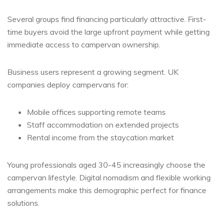
Several groups find financing particularly attractive. First-
time buyers avoid the large upfront payment while getting
immediate access to campervan ownership.
Business users represent a growing segment. UK
companies deploy campervans for:
Mobile offices supporting remote teams
Staff accommodation on extended projects
Rental income from the staycation market
Young professionals aged 30-45 increasingly choose the
campervan lifestyle. Digital nomadism and flexible working
arrangements make this demographic perfect for finance
solutions.