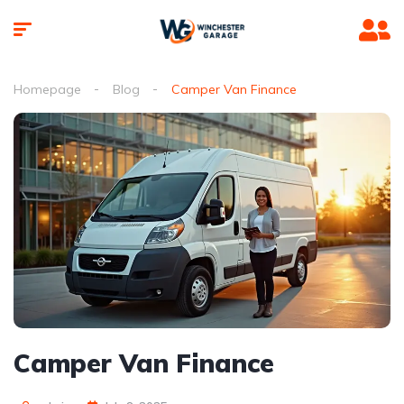
Homepage
Blog
Camper Van Finance
Camper Van Finance