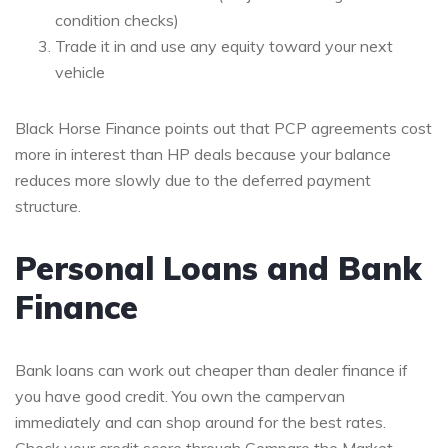
condition checks)
Trade it in and use any equity toward your next
vehicle
Black Horse Finance points out that PCP agreements cost
more in interest than HP deals because your balance
reduces more slowly due to the deferred payment
structure.
Personal Loans and Bank
Finance
Bank loans can work out cheaper than dealer finance if
you have good credit. You own the campervan
immediately and can shop around for the best rates.
Check your credit score through Compare the Market,