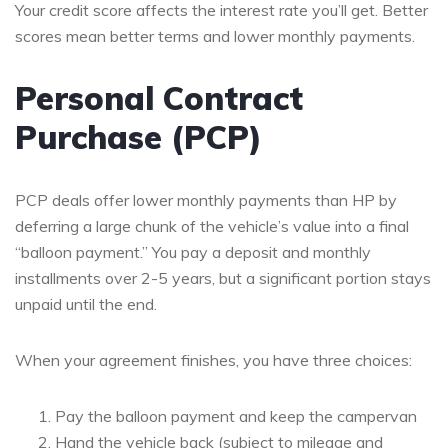
Your credit score affects the interest rate you’ll get. Better
scores mean better terms and lower monthly payments.
Personal Contract
Purchase (PCP)
PCP deals offer lower monthly payments than HP by
deferring a large chunk of the vehicle’s value into a final
“balloon payment.” You pay a deposit and monthly
installments over 2-5 years, but a significant portion stays
unpaid until the end.
When your agreement finishes, you have three choices:
Pay the balloon payment and keep the campervan
Hand the vehicle back (subject to mileage and