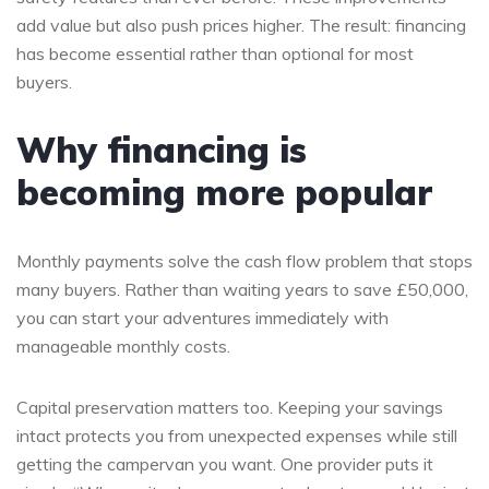
add value but also push prices higher. The result: financing
has become essential rather than optional for most
buyers.
Why financing is
becoming more popular
Monthly payments solve the cash flow problem that stops
many buyers. Rather than waiting years to save £50,000,
you can start your adventures immediately with
manageable monthly costs.
Capital preservation matters too. Keeping your savings
intact protects you from unexpected expenses while still
getting the campervan you want. One provider puts it