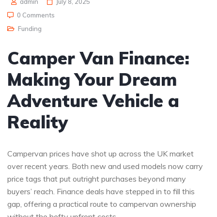
admin
July 8, 2025
0 Comments
Funding
Camper Van Finance:
Making Your Dream
Adventure Vehicle a
Reality
Campervan prices have shot up across the UK market
over recent years. Both new and used models now carry
price tags that put outright purchases beyond many
buyers’ reach. Finance deals have stepped in to fill this
gap, offering a practical route to campervan ownership
without the hefty upfront costs.