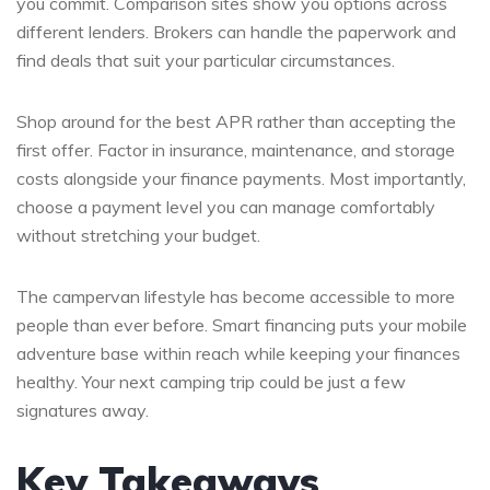
you commit. Comparison sites show you options across
different lenders. Brokers can handle the paperwork and
find deals that suit your particular circumstances.
Shop around for the best APR rather than accepting the
first offer. Factor in insurance, maintenance, and storage
costs alongside your finance payments. Most importantly,
choose a payment level you can manage comfortably
without stretching your budget.
The campervan lifestyle has become accessible to more
people than ever before. Smart financing puts your mobile
adventure base within reach while keeping your finances
healthy. Your next camping trip could be just a few
signatures away.
Key Takeaways