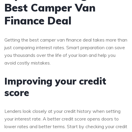
Best Camper Van
Finance Deal
Getting the best camper van finance deal takes more than
just comparing interest rates. Smart preparation can save
you thousands over the life of your loan and help you
avoid costly mistakes.
Improving your credit
score
Lenders look closely at your credit history when setting
your interest rate. A better credit score opens doors to
lower rates and better terms. Start by checking your credit