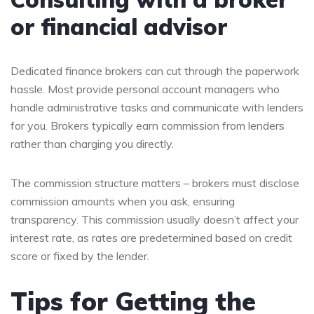
or financial advisor
Dedicated finance brokers can cut through the paperwork
hassle. Most provide personal account managers who
handle administrative tasks and communicate with lenders
for you. Brokers typically earn commission from lenders
rather than charging you directly.
The commission structure matters – brokers must disclose
commission amounts when you ask, ensuring
transparency. This commission usually doesn’t affect your
interest rate, as rates are predetermined based on credit
score or fixed by the lender.
Tips for Getting the