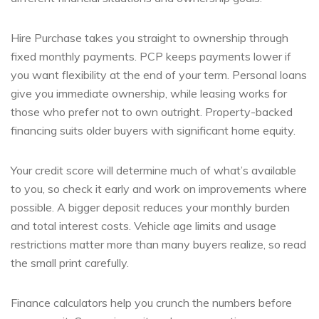
Hire Purchase takes you straight to ownership through
fixed monthly payments. PCP keeps payments lower if
you want flexibility at the end of your term. Personal loans
give you immediate ownership, while leasing works for
those who prefer not to own outright. Property-backed
financing suits older buyers with significant home equity.
Your credit score will determine much of what’s available
to you, so check it early and work on improvements where
possible. A bigger deposit reduces your monthly burden
and total interest costs. Vehicle age limits and usage
restrictions matter more than many buyers realize, so read
the small print carefully.
Finance calculators help you crunch the numbers before