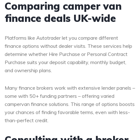
Comparing camper van
finance deals UK-wide
Platforms like Autotrader let you compare different
finance options without dealer visits. These services help
determine whether Hire Purchase or Personal Contract
Purchase suits your deposit capability, monthly budget,
and ownership plans.
Many finance brokers work with extensive lender panels –
some with 50+ funding partners – offering varied
campervan finance solutions. This range of options boosts
your chances of finding favorable terms, even with less-
than-perfect credit.
Consulting with a broker