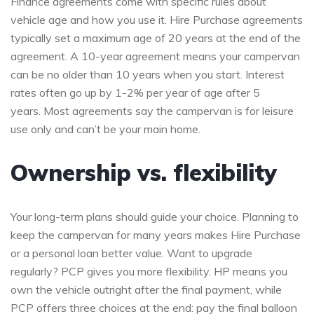
Finance agreements come with specific rules about
vehicle age and how you use it. Hire Purchase agreements
typically set a maximum age of 20 years at the end of the
agreement. A 10-year agreement means your campervan
can be no older than 10 years when you start. Interest
rates often go up by 1-2% per year of age after 5
years. Most agreements say the campervan is for leisure
use only and can’t be your main home.
Ownership vs. flexibility
Your long-term plans should guide your choice. Planning to
keep the campervan for many years makes Hire Purchase
or a personal loan better value. Want to upgrade
regularly? PCP gives you more flexibility. HP means you
own the vehicle outright after the final payment, while
PCP offers three choices at the end: pay the final balloon