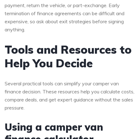
payment, return the vehicle, or part-exchange. Early
termination of finance agreements can be difficult and
expensive, so ask about exit strategies before signing
anything.
Tools and Resources to
Help You Decide
Several practical tools can simplify your camper van
finance decision. These resources help you calculate costs,
compare deals, and get expert guidance without the sales
pressure.
Using a camper van
finance calculator