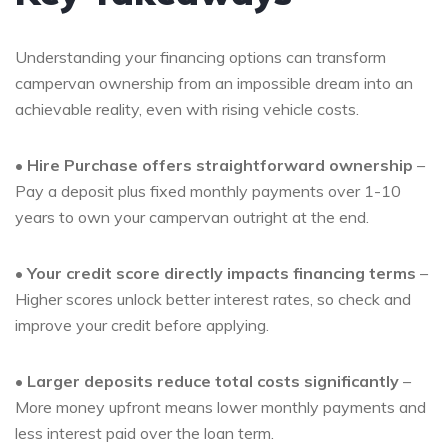
Understanding your financing options can transform
campervan ownership from an impossible dream into an
achievable reality, even with rising vehicle costs.
•
Hire Purchase offers straightforward ownership
–
Pay a deposit plus fixed monthly payments over 1-10
years to own your campervan outright at the end.
•
Your credit score directly impacts financing terms
–
Higher scores unlock better interest rates, so check and
improve your credit before applying.
•
Larger deposits reduce total costs significantly
–
More money upfront means lower monthly payments and
less interest paid over the loan term.