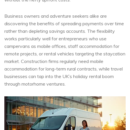
Business owners and adventure seekers alike are
discovering the benefits of spreading payments over time
rather than depleting savings accounts. The flexibility
works particularly well for entrepreneurs who use
campervans as mobile offices, staff accommodation for
remote projects, or rental vehicles targeting the staycation
market. Construction firms regularly need mobile
accommodation for long-term rural contracts, while travel
businesses can tap into the UK’s holiday rental boom
through motorhome ventures.