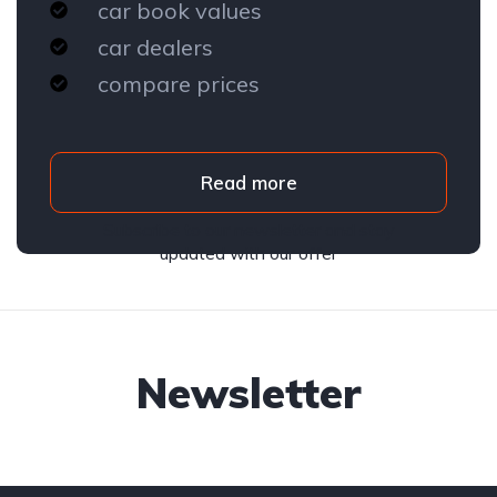
car book values
car dealers
compare prices
Read more
Subscribe to our newsletter and stay
updated with our offer
Newsletter