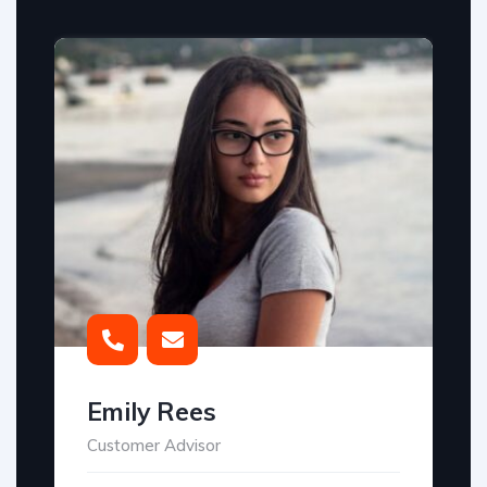
Emily Rees
Customer Advisor