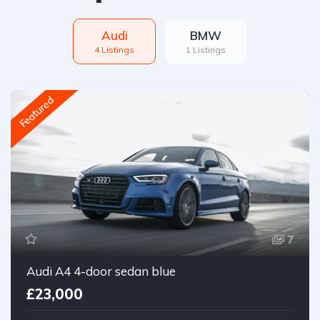
Audi
BMW
4 Listings
1 Listings
Featured
7
Audi A4 4-door sedan blue
£23,000