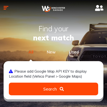
Find your
next match
All
New
Used
Please add Google Map API KEY to display
Location field (Vehica Panel > Google Maps)
Search