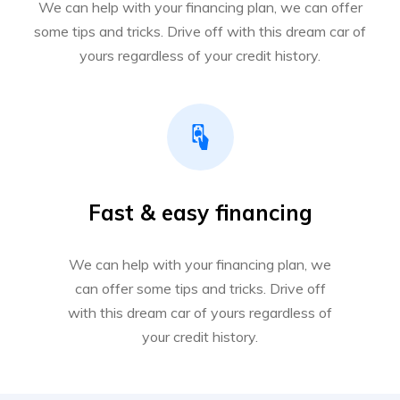
We can help with your financing plan, we can offer
some tips and tricks. Drive off with this dream car of
yours regardless of your credit history.
Fast & easy financing
We can help with your financing plan, we
can offer some tips and tricks. Drive off
with this dream car of yours regardless of
your credit history.