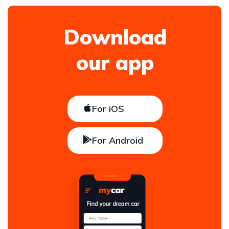
Download
our app
For iOS
For Android