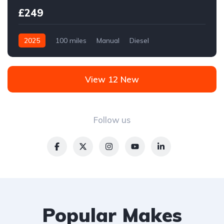
£249
2025
100 miles
Manual
Diesel
Front Wheel Drive
View 12 New
Follow us
Popular Makes