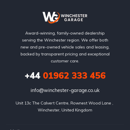
Award-winning, family-owned dealership
serving the Winchester region. We offer both
new and pre-owned vehicle sales and leasing,
backed by transparent pricing and exceptional
customer care.
+44
01962 333 456
info@winchester-garage.co.uk
Unit 13c The Calvert Centre, Rownest Wood Lane , 
Winchester, United Kingdom