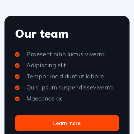
Our team
Praesent nibh luctus viverra
Adipiscing elit
Tempor incididunt ut labore
Quis ipsum suspendisseviverra
Maecenas ac
Learn more