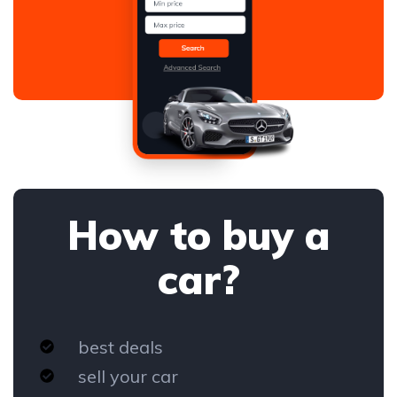
How to buy a
car?
best deals
sell your car