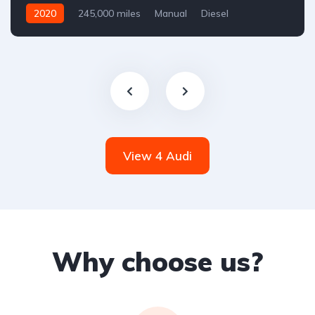
2020
245,000 miles
Manual
Diesel
Front Wheel Drive
View 4 Audi
Why choose us?