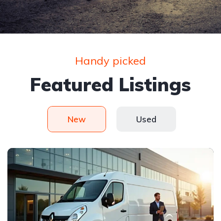
Handy picked
Featured Listings
New
Used