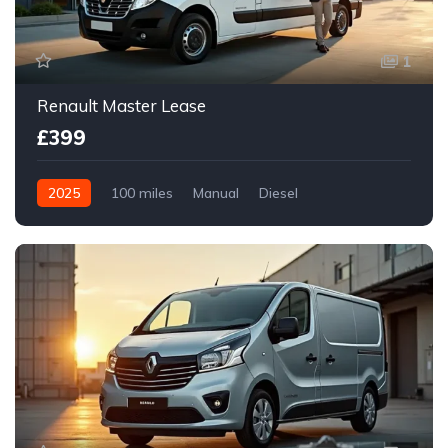
1
Renault Master Lease
£399
2025
100 miles
Manual
Diesel
Front Wheel Drive