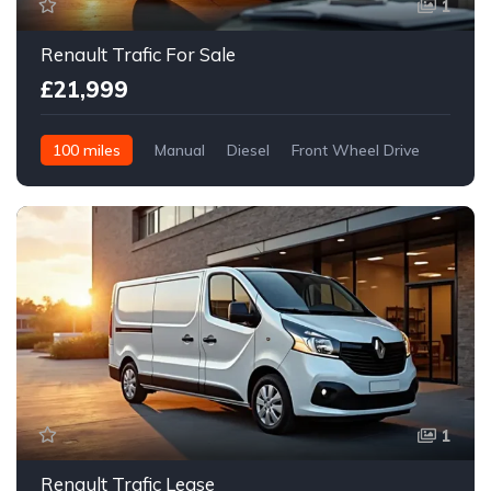
1
Renault Trafic For Sale
£21,999
100 miles
Manual
Diesel
Front Wheel Drive
1
Renault Trafic Lease