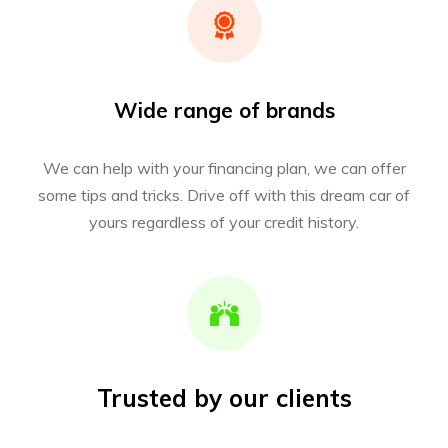
Wide range of brands
We can help with your financing plan, we can offer
some tips and tricks. Drive off with this dream car of
yours regardless of your credit history.
Trusted by our clients