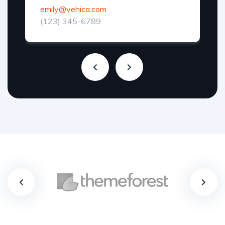
emily@vehica.com
(123) 345-6789