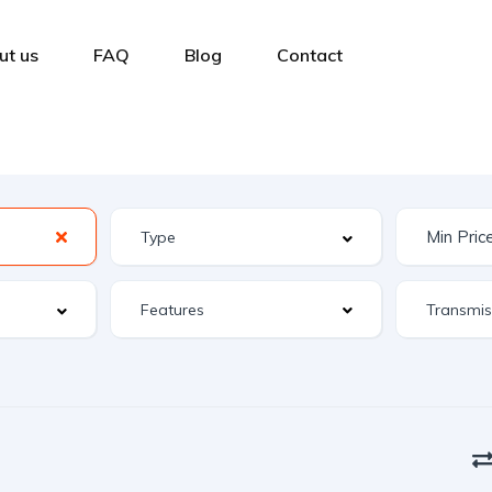
ut us
FAQ
Blog
Contact
Features