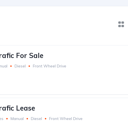
afic For Sale
nual
Diesel
Front Wheel Drive
rafic Lease
es
Manual
Diesel
Front Wheel Drive