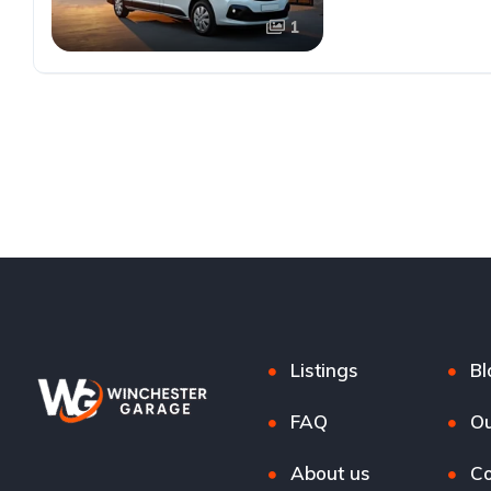
1
Listings
Bl
FAQ
Ou
About us
Co