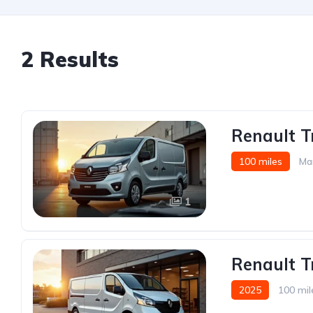
2 Results
Renault Tr
100 miles
Ma
1
Renault T
2025
100 mil