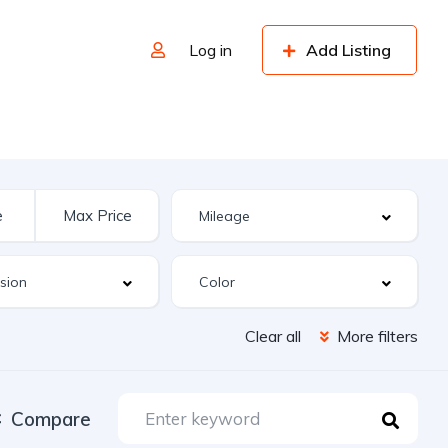
Log in
Add Listing
Clear all
More filters
Compare