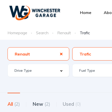
Home
Abo
Homepage
Search
Renault
Trafic
Renault
Trafic
All
(2)
New
(2)
Used
(0)