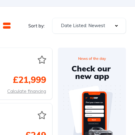
Date Listed: Newest
Sort by:
£21,999
Calculate financing