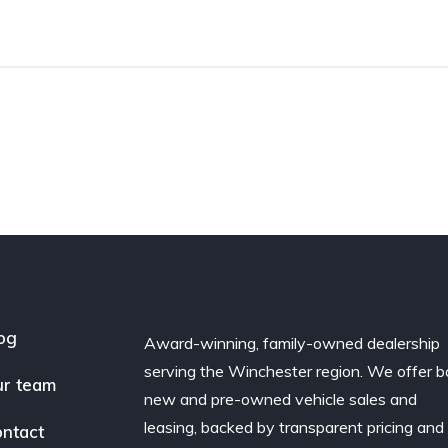
og
Award-winning, family-owned dealership
serving the Winchester region. We offer b
r team
new and pre-owned vehicle sales and
leasing, backed by transparent pricing and
ntact