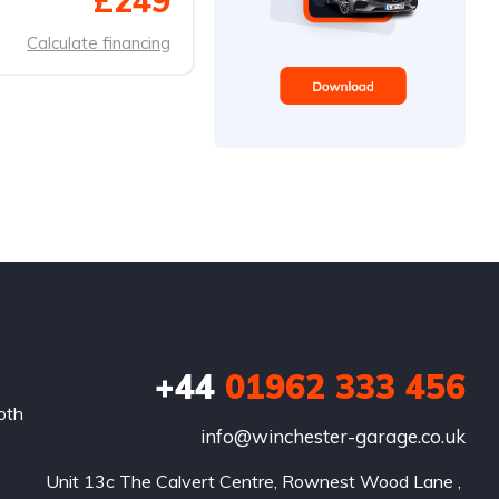
£249
Calculate financing
+44
01962 333 456
oth
info@winchester-garage.co.uk
Unit 13c The Calvert Centre, Rownest Wood Lane , 