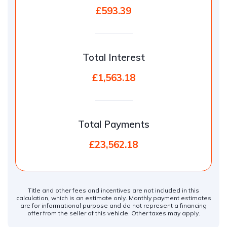
£593.39
Total Interest
£1,563.18
Total Payments
£23,562.18
Title and other fees and incentives are not included in this
calculation, which is an estimate only. Monthly payment estimates
are for informational purpose and do not represent a financing
offer from the seller of this vehicle. Other taxes may apply.