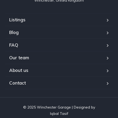
Winchester, United Kingdom
Listings
Blog
FAQ
Our team
About us
Contact
© 2025 Winchester Garage | Designed by
Iqbal Tasif