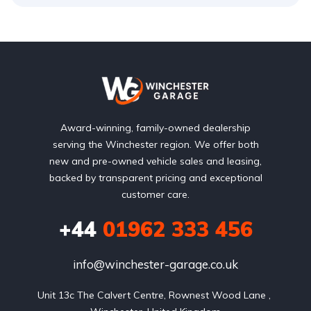
Award-winning, family-owned dealership
serving the Winchester region. We offer both
new and pre-owned vehicle sales and leasing,
backed by transparent pricing and exceptional
customer care.
+44
01962 333 456
info@winchester-garage.co.uk
Unit 13c The Calvert Centre, Rownest Wood Lane , 