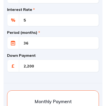
Interest Rate
*
%
Period (months)
*
Down Payment
£
Monthly Payment