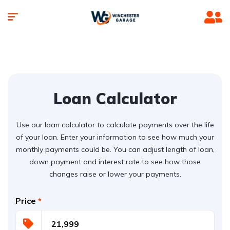
Loan Calculator
Use our loan calculator to calculate payments over the life
of your loan. Enter your information to see how much your
monthly payments could be. You can adjust length of loan,
down payment and interest rate to see how those
changes raise or lower your payments.
Price
*