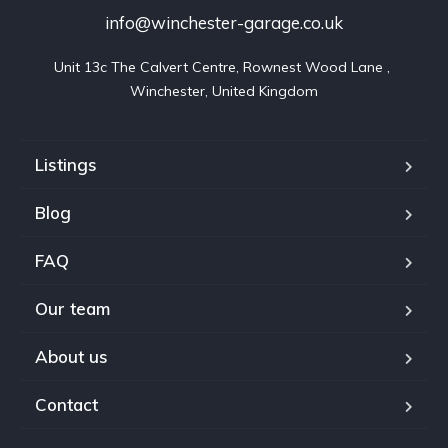
info@winchester-garage.co.uk
Unit 13c The Calvert Centre, Rownest Wood Lane , 
Winchester, United Kingdom
Listings
Blog
FAQ
Our team
About us
Contact