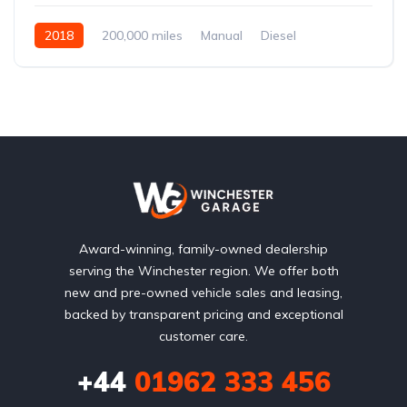
2018
200,000 miles
Manual
Diesel
Front Wheel Drive
Award-winning, family-owned dealership
serving the Winchester region. We offer both
new and pre-owned vehicle sales and leasing,
backed by transparent pricing and exceptional
customer care.
+44
01962 333 456