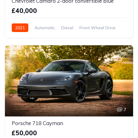
Chevrolet Camaro 2-door convertible blue
£40,000
2021
Automatic
Diesel
Front Wheel Drive
7
Porsche 718 Cayman
£50,000