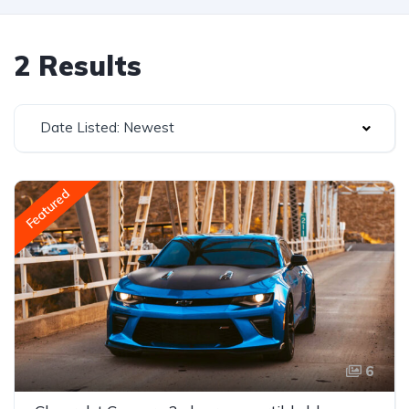
2 Results
Date Listed: Newest
Featured
6