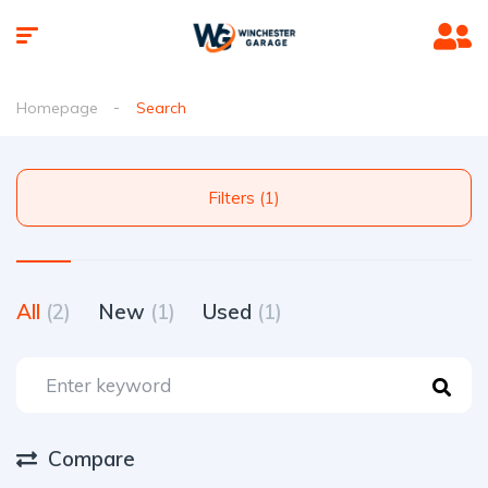
Homepage
Search
Filters (1)
All
(2)
New
(1)
Used
(1)
Compare