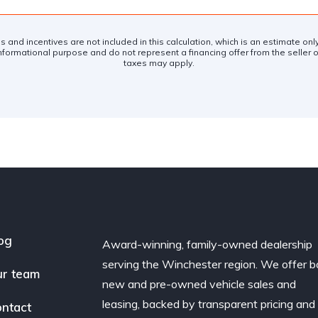
es and incentives are not included in this calculation, which is an estimate on
nformational purpose and do not represent a financing offer from the seller of
taxes may apply.
og
Award-winning, family-owned dealership
serving the Winchester region. We offer b
r team
new and pre-owned vehicle sales and
leasing, backed by transparent pricing and
ntact