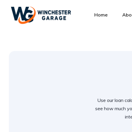
Home
Abo
Use our loan calc
see how much you
int