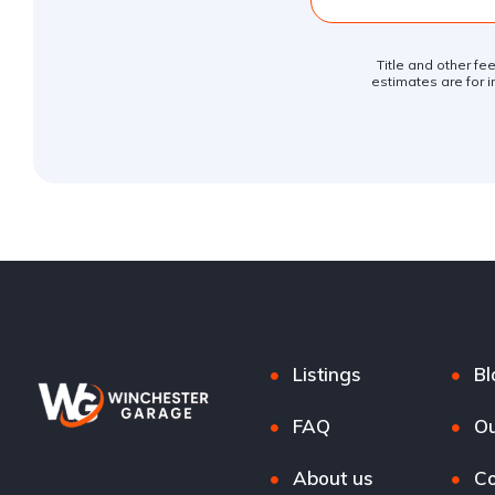
Title and other fe
estimates are for i
Listings
Bl
FAQ
Ou
About us
Co