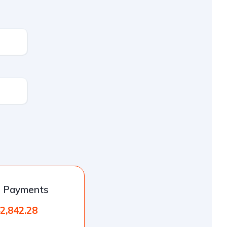
l Payments
2,842.28