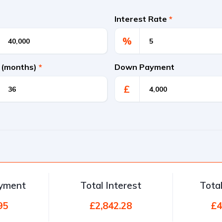
Interest Rate
*
%
 (months)
*
Down Payment
£
ayment
Total Interest
Tota
95
£2,842.28
£4