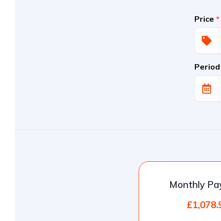
Price
*
Period
Monthly P
£1,078.