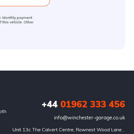
ly. Monthly payment
 this vehicle. Other
+44
01962 333 456
oth
info@winchester-garage.co.uk
Unit 13c The Calvert Centre, Rownest Wood Lane , 