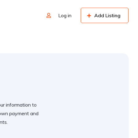
Log in
Add Listing
our information to
 down payment and
nts.