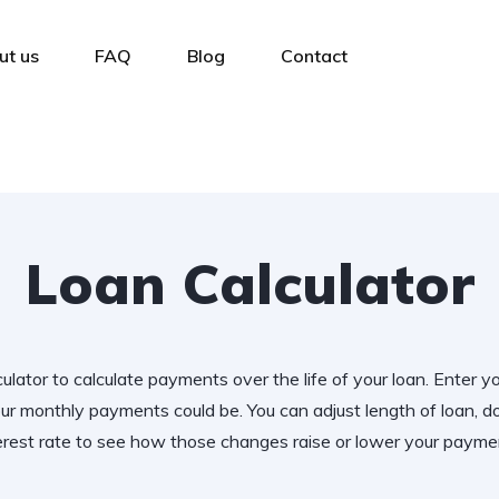
ut us
FAQ
Blog
Contact
Loan Calculator
ulator to calculate payments over the life of your loan. Enter y
r monthly payments could be. You can adjust length of loan,
erest rate to see how those changes raise or lower your payme