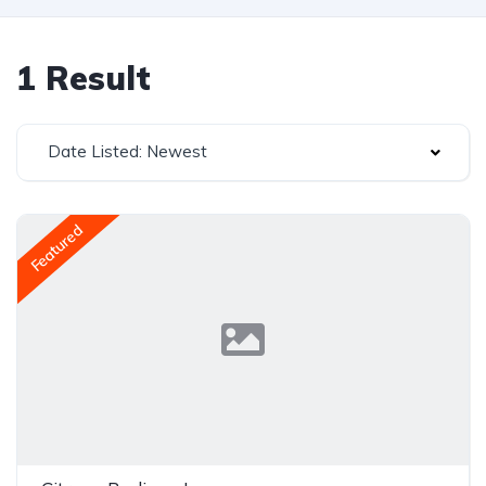
1 Result
Date Listed: Newest
Featured