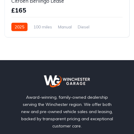
Citroen Berlingo Lease
£165
2025
100 miles
Manual
Diesel
Front Wheel Drive
Award-winning, family-owned dealership
serving the Winchester region. We offer both
new and pre-owned vehicle sales and leasing,
backed by transparent pricing and exceptional
customer care.