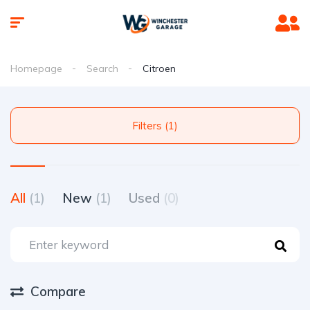
Homepage
Search
Citroen
Filters (1)
All
(1)
New
(1)
Used
(0)
Compare