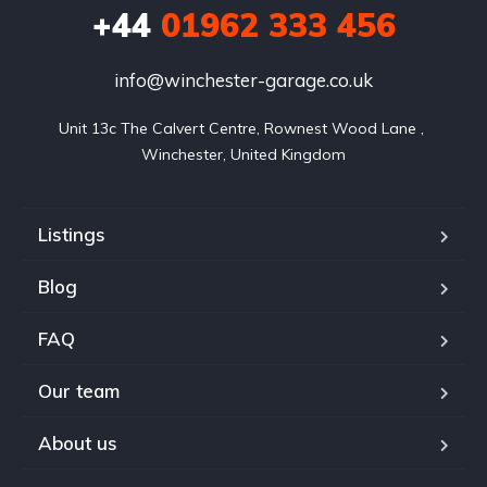
+44
01962 333 456
info@winchester-garage.co.uk
Unit 13c The Calvert Centre, Rownest Wood Lane , 
Winchester, United Kingdom
Listings
Blog
FAQ
Our team
About us