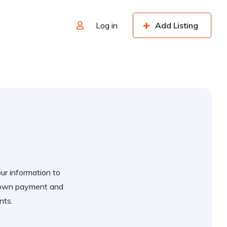
Log in
Add Listing
our information to
 down payment and
nts.