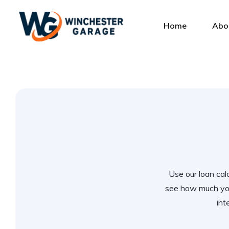
Home
Abo
Use our loan calc
see how much you
int