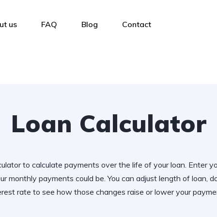
ut us
FAQ
Blog
Contact
Loan Calculator
ulator to calculate payments over the life of your loan. Enter y
r monthly payments could be. You can adjust length of loan,
erest rate to see how those changes raise or lower your payme