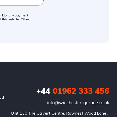
ly. Monthly payment
 this vehicle. Other
+44
01962 333 456
oth
info@winchester-garage.co.uk
Unit 13c The Calvert Centre, Rownest Wood Lane , 