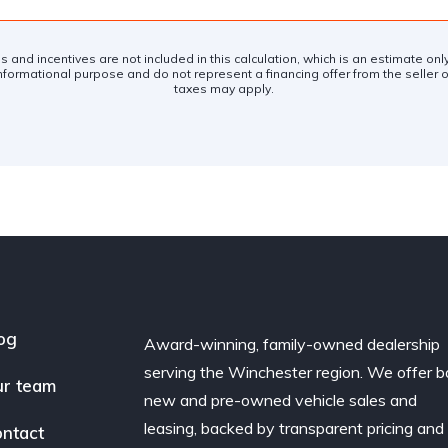
es and incentives are not included in this calculation, which is an estimate on
nformational purpose and do not represent a financing offer from the seller of
taxes may apply.
og
Award-winning, family-owned dealership
serving the Winchester region. We offer b
r team
new and pre-owned vehicle sales and
leasing, backed by transparent pricing and
ntact