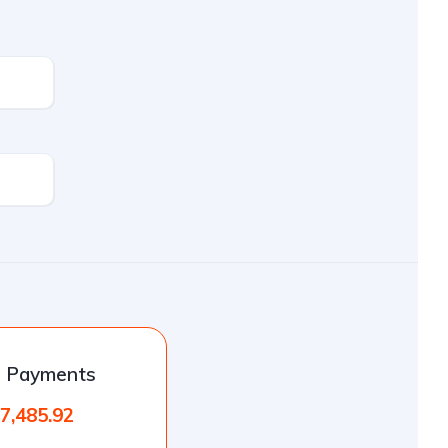
l Payments
7,485.92