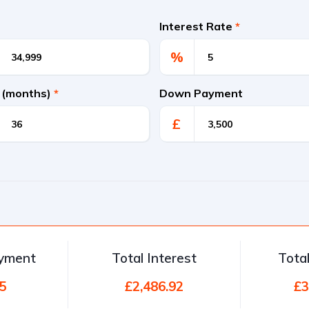
Interest Rate
*
%
 (months)
*
Down Payment
£
ayment
Total Interest
Tota
5
£2,486.92
£3