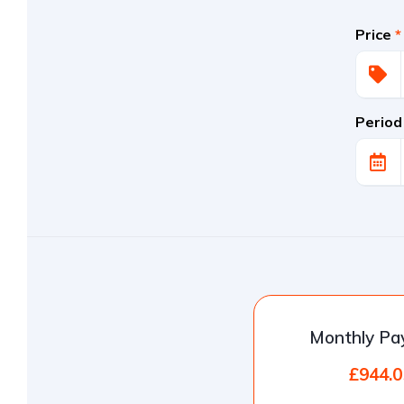
Price
*
Period
Monthly P
£944.0