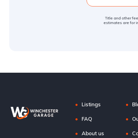
Title and other fe
estimates are for i
Listings
Bl
FAQ
Ou
About us
Co