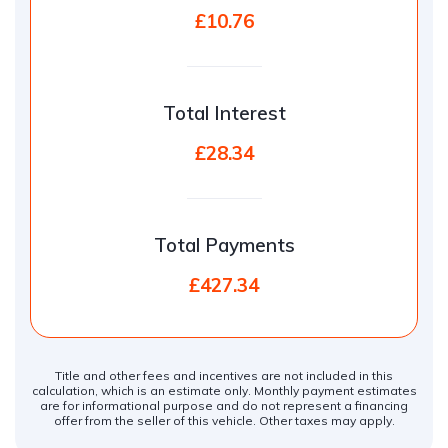
£10.76
Total Interest
£28.34
Total Payments
£427.34
Title and other fees and incentives are not included in this
calculation, which is an estimate only. Monthly payment estimates
are for informational purpose and do not represent a financing
offer from the seller of this vehicle. Other taxes may apply.