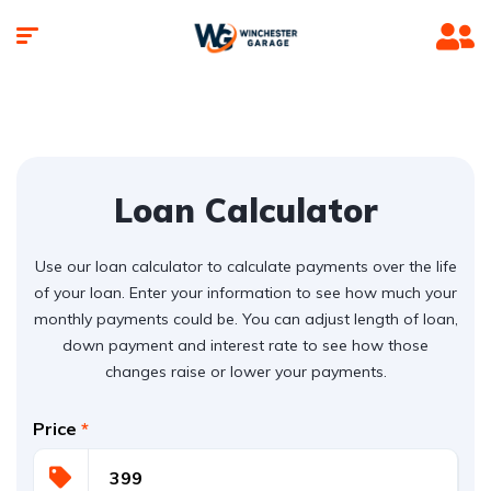
Loan Calculator
Use our loan calculator to calculate payments over the life
of your loan. Enter your information to see how much your
monthly payments could be. You can adjust length of loan,
down payment and interest rate to see how those
changes raise or lower your payments.
Price
*