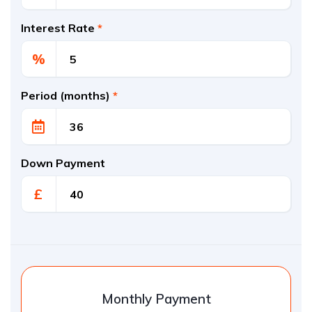
Interest Rate
*
%
Period (months)
*
Down Payment
£
Monthly Payment