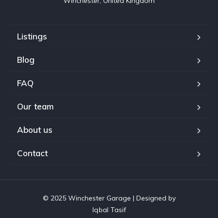
Winchester, United Kingdom
Listings
Blog
FAQ
Our team
About us
Contact
© 2025 Winchester Garage | Designed by
Iqbal Tasif