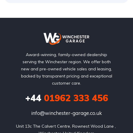
Award-winning, family-owned dealership
serving the Winchester region. We offer both
new and pre-owned vehicle sales and leasing,
backed by transparent pricing and exceptional
customer care.
+44
01962 333 456
info@winchester-garage.co.uk
Unit 13c The Calvert Centre, Rownest Wood Lane , 