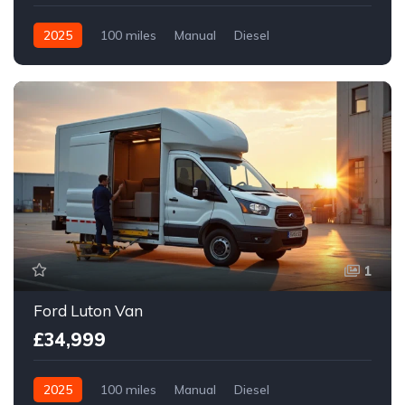
2025
100 miles
Manual
Diesel
Front Wheel Drive
1
Ford Luton Van
£34,999
2025
100 miles
Manual
Diesel