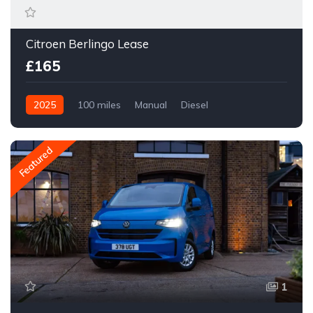
Citroen Berlingo Lease
£165
2025
100 miles
Manual
Diesel
Front Wheel Drive
Featured
1