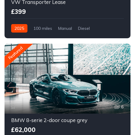
VW Transporter Lease
£399
2025
100 miles
Manual
Diesel
Featured
6
BMW 8-serie 2-door coupe grey
£62,000