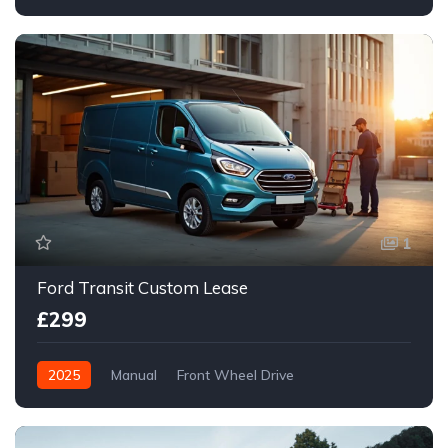
Front Wheel Drive
1
Ford Transit Custom Lease
£299
2025
Manual
Front Wheel Drive