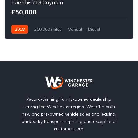
Porsche 718 Cayman
£50,000
2018
200,000 miles
Manual
Diesel
Front Wheel Drive
Award-winning, family-owned dealership
serving the Winchester region. We offer both
new and pre-owned vehicle sales and leasing,
backed by transparent pricing and exceptional
customer care.