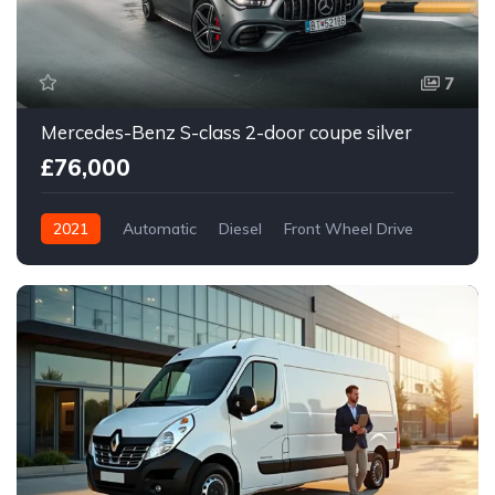
7
Mercedes-Benz S-class 2-door coupe silver
£76,000
2021
Automatic
Diesel
Front Wheel Drive