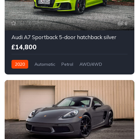
6
Audi A7 Sportback 5-door hatchback silver
£14,800
2020
Automatic
Petrol
AWD/4WD