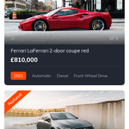
6
Ferrari LaFerrari 2-door coupe red
£810,000
2021
Automatic
Diesel
Front Wheel Drive
Featured