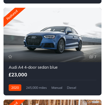
Front Wheel Drive
Featured
7
Audi A4 4-door sedan blue
£23,000
2020
245,000 miles
Manual
Diesel
Front Wheel Drive