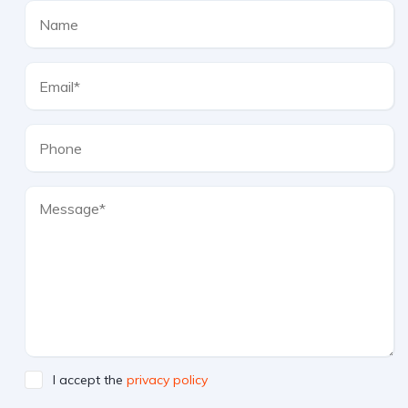
I accept the
privacy policy