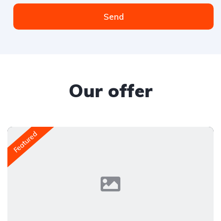
Send
Our offer
Featured