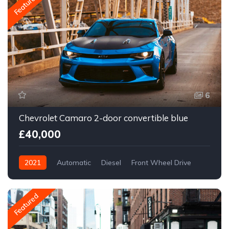
Featured
6
Chevrolet Camaro 2-door convertible blue
£40,000
2021
Automatic
Diesel
Front Wheel Drive
Featured