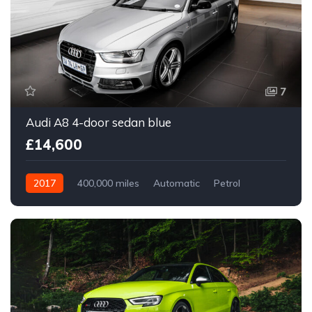
7
Audi A8 4-door sedan blue
£14,600
2017
400,000 miles
Automatic
Petrol
Front Wheel Drive