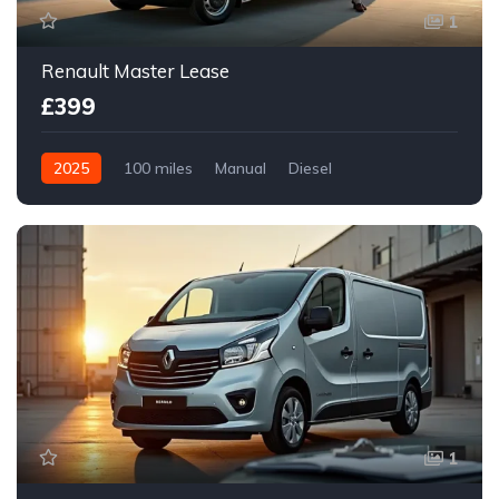
1
Renault Master Lease
£399
2025
100 miles
Manual
Diesel
Front Wheel Drive
1