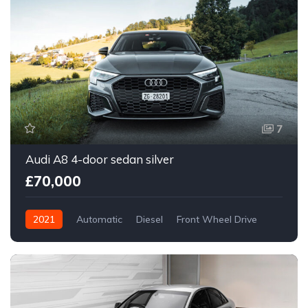
7
Audi A8 4-door sedan silver
£70,000
2021
Automatic
Diesel
Front Wheel Drive