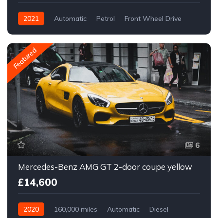
2021
Automatic
Petrol
Front Wheel Drive
Featured
6
Mercedes-Benz AMG GT 2-door coupe yellow
£14,600
2020
160,000 miles
Automatic
Diesel