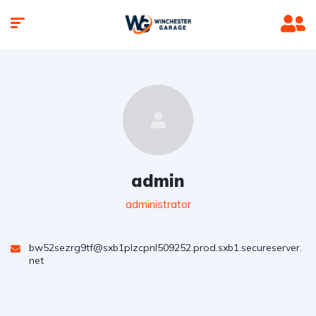
admin
administrator
bw52sezrg9tf@sxb1plzcpnl509252.prod.sxb1.secureserver.
net