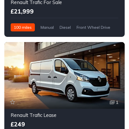
Renault Trafic For Sale
£21,999
100 miles
Manual
Diesel
Front Wheel Drive
1
Renault Trafic Lease
£249