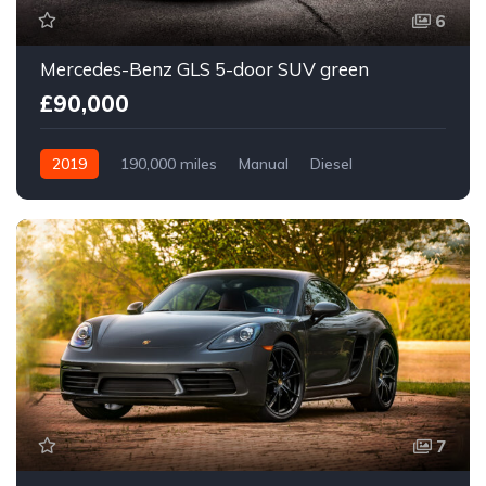
6
Mercedes-Benz GLS 5-door SUV green
£90,000
2019
190,000 miles
Manual
Diesel
Front Wheel Drive
7