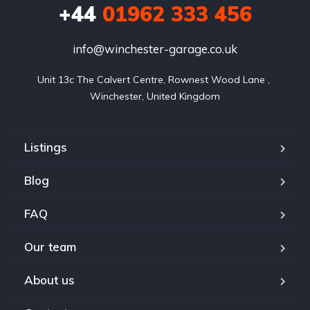
+44
01962 333 456
info@winchester-garage.co.uk
Unit 13c The Calvert Centre, Rownest Wood Lane , 
Winchester, United Kingdom
Listings
Blog
FAQ
Our team
About us