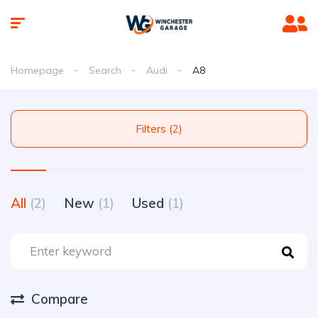
Homepage
Search
Audi
A8
Filters (2)
All
(2)
New
(1)
Used
(1)
Compare