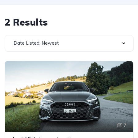
2 Results
Date Listed: Newest
7