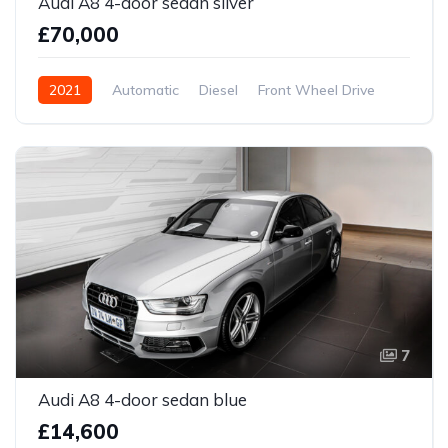
Audi A8 4-door sedan silver
£70,000
2021
Automatic
Diesel
Front Wheel Drive
7
Audi A8 4-door sedan blue
£14,600