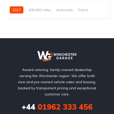
2017
400,000 miles
Automatic
Petrol
Front Wheel Drive
Award-winning, family-owned dealership
serving the Winchester region. We offer both
new and pre-owned vehicle sales and leasing,
backed by transparent pricing and exceptional
customer care.
+44
01962 333 456