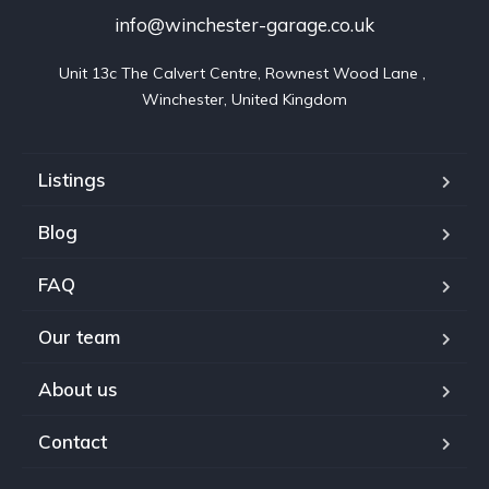
info@winchester-garage.co.uk
Unit 13c The Calvert Centre, Rownest Wood Lane , 
Winchester, United Kingdom
Listings
Blog
FAQ
Our team
About us
Contact