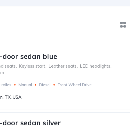
-door sedan blue
ed seats
,
Keyless start
,
Leather seats
,
LED headlights
,
em
 miles
Manual
Diesel
Front Wheel Drive
n, TX, USA
-door sedan silver