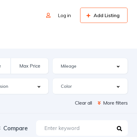
Log in
Add Listing
Clear all
More filters
Compare