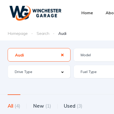
Home
Abo
Homepage
Search
Audi
Audi
All
(4)
New
(1)
Used
(3)