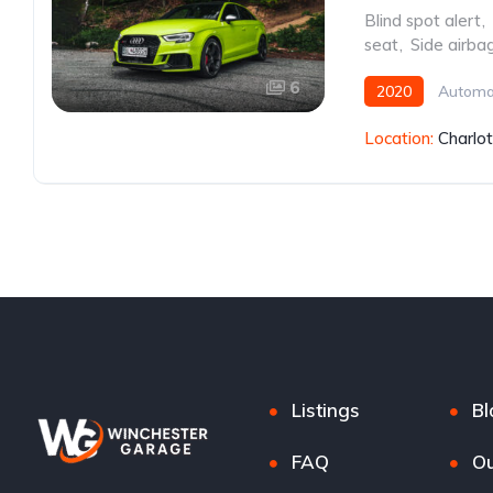
Blind spot alert
,
seat
,
Side airba
6
2020
Automa
Location:
Charlo
Listings
Bl
FAQ
Ou