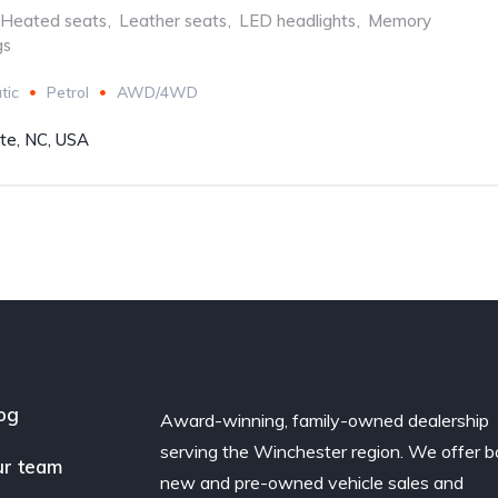
Heated seats
,
Leather seats
,
LED headlights
,
Memory
gs
tic
Petrol
AWD/4WD
tte, NC, USA
og
Award-winning, family-owned dealership
serving the Winchester region. We offer b
r team
new and pre-owned vehicle sales and