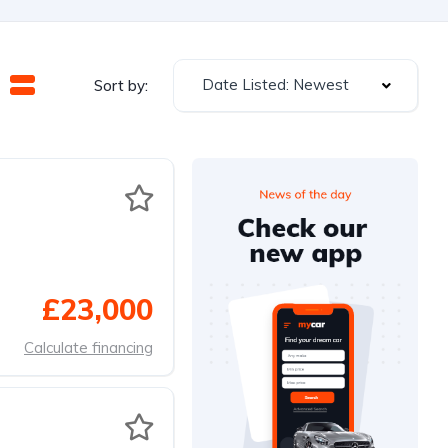
Date Listed: Newest
Sort by:
£23,000
Calculate financing