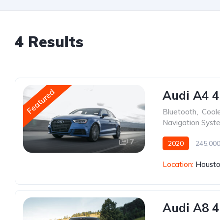
4 Results
Featured
Audi A4 4
Bluetooth
,
Cool
Navigation Syst
7
2020
245,000
Location:
Housto
Audi A8 4