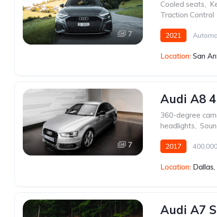
Cooled seats
,
Ke
Traction Control
7
2021
Automa
Location:
San An
Audi A8 4
360-degree cam
headlights
,
Soun
7
2017
400,000
Location:
Dallas
Audi A7 S