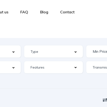
ut us
FAQ
Blog
Contact
Features