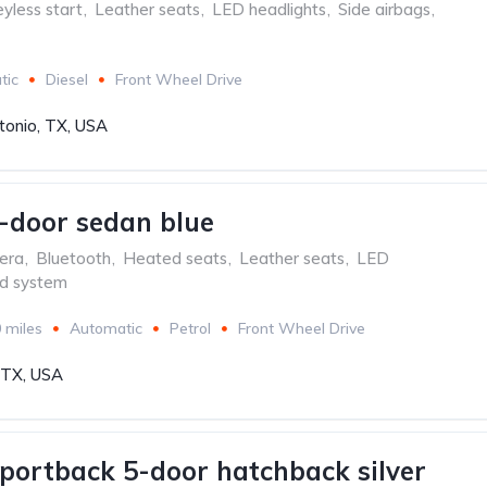
yless start
,
Leather seats
,
LED headlights
,
Side airbags
,
tic
Diesel
Front Wheel Drive
tonio, TX, USA
-door sedan blue
era
,
Bluetooth
,
Heated seats
,
Leather seats
,
LED
d system
 miles
Automatic
Petrol
Front Wheel Drive
, TX, USA
portback 5-door hatchback silver