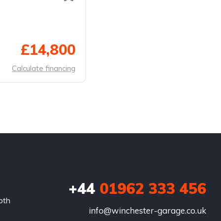
£14,800
Calculate financing
+44
01962 333 456
oth
info@winchester-garage.co.uk