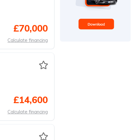
£70,000
Calculate financing
£14,600
Calculate financing