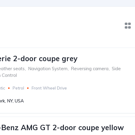
ie 2-door coupe grey
ather seats
,
Navigation System
,
Reversing camera
,
Side
n Control
tic
Petrol
Front Wheel Drive
rk, NY, USA
-Benz AMG GT 2-door coupe yellow