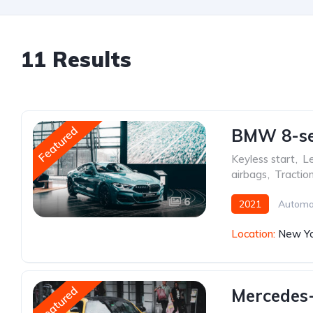
11 Results
Featured
BMW 8-ser
Keyless start
,
Le
airbags
,
Tractio
6
2021
Automa
Location:
New Yo
Featured
Mercedes