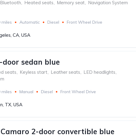
Bluetooth
,
Heated seats
,
Memory seat
,
Navigation System
 miles
Automatic
Diesel
Front Wheel Drive
geles, CA, USA
-door sedan blue
ed seats
,
Keyless start
,
Leather seats
,
LED headlights
,
em
 miles
Manual
Diesel
Front Wheel Drive
n, TX, USA
 Camaro 2-door convertible blue