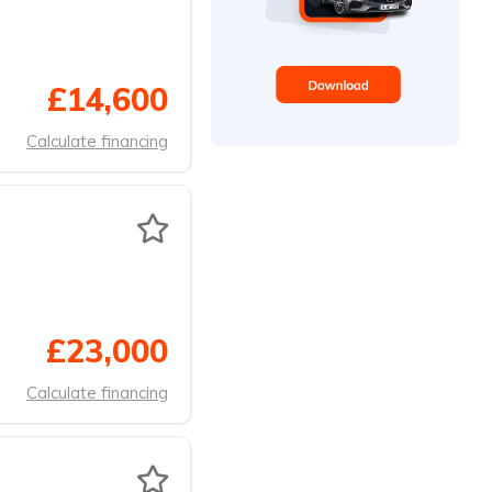
£14,600
Calculate financing
£23,000
Calculate financing