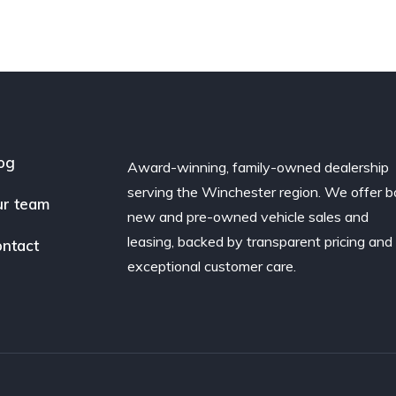
og
Award-winning, family-owned dealership
serving the Winchester region. We offer b
r team
new and pre-owned vehicle sales and
leasing, backed by transparent pricing and
ntact
exceptional customer care.