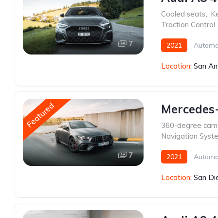
Cooled seats
,
Ke
Traction Control
7
2021
Automa
Location:
San An
Featured
Mercedes-
360-degree cam
Navigation Syst
7
2021
Automa
Location:
San Di