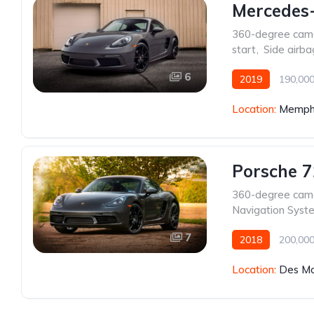
Mercedes
360-degree cam
start
,
Side airba
6
2019
190,000
Location:
Memphi
Porsche 
360-degree cam
Navigation Syst
7
2018
200,000
Location:
Des Mo