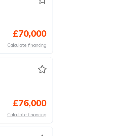
£70,000
Calculate financing
£76,000
Calculate financing