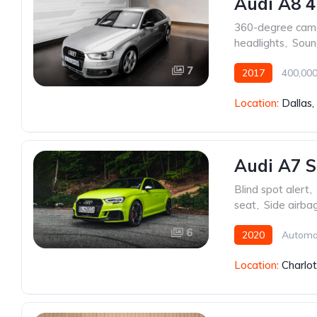
Audi A8 4
360-degree cam
headlights
,
Soun
7
2017
400,000
Location:
Dallas
Audi A7 S
Blind spot alert
,
seat
,
Side airba
6
2020
Automa
Location:
Charlo