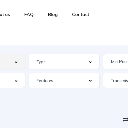
ut us
FAQ
Blog
Contact
Features