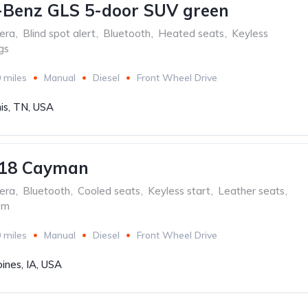
-Benz GLS 5-door SUV green
era
,
Blind spot alert
,
Bluetooth
,
Heated seats
,
Keyless
gs
 miles
Manual
Diesel
Front Wheel Drive
s, TN, USA
718 Cayman
era
,
Bluetooth
,
Cooled seats
,
Keyless start
,
Leather seats
,
em
 miles
Manual
Diesel
Front Wheel Drive
ines, IA, USA