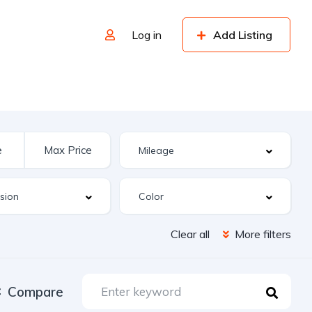
Log in
Add Listing
Clear all
More filters
Compare