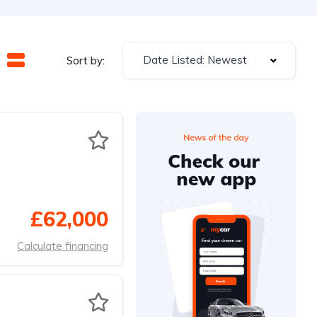
Date Listed: Newest
Sort by:
£62,000
Calculate financing