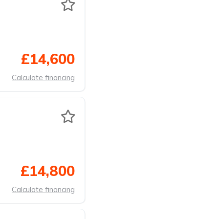
£14,600
Calculate financing
£14,800
Calculate financing