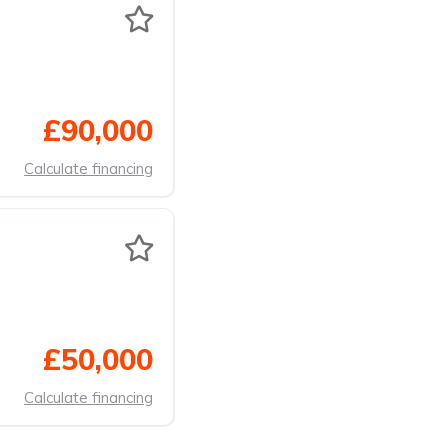
£90,000
Calculate financing
£50,000
Calculate financing