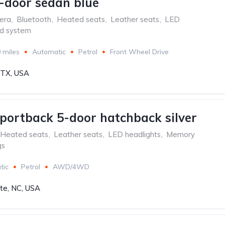
-door sedan blue
era
,
Bluetooth
,
Heated seats
,
Leather seats
,
LED
d system
 miles
Automatic
Petrol
Front Wheel Drive
, TX, USA
portback 5-door hatchback silver
Heated seats
,
Leather seats
,
LED headlights
,
Memory
gs
tic
Petrol
AWD/4WD
tte, NC, USA