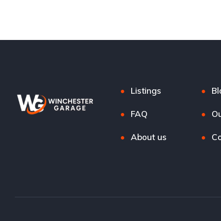
Listings
Bl
FAQ
Ou
About us
Co