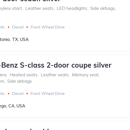
yless start
,
Leather seats
,
LED headlights
,
Side airbags
,
tic
Diesel
Front Wheel Drive
tonio, TX, USA
Benz S-class 2-door coupe silver
era
,
Heated seats
,
Leather seats
,
Memory seat
,
em
,
Side airbags
tic
Diesel
Front Wheel Drive
ego, CA, USA