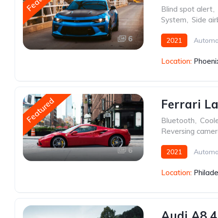
Blind spot alert
,
System
,
Side ai
6
2021
Automa
Location:
Phoeni
Featured
Ferrari L
Bluetooth
,
Cool
Reversing came
6
2021
Automa
Location:
Philade
Audi A8 4