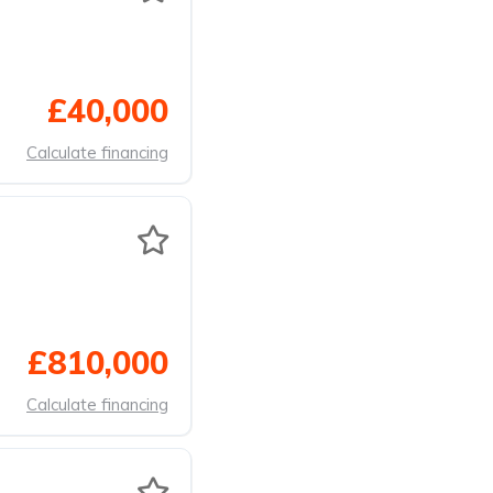
£40,000
Calculate financing
£810,000
Calculate financing