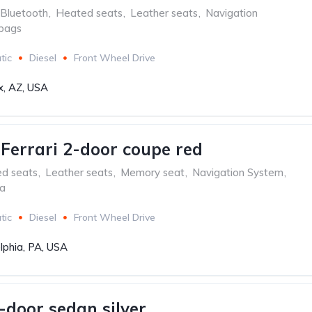
Bluetooth
,
Heated seats
,
Leather seats
,
Navigation
rbags
tic
Diesel
Front Wheel Drive
x, AZ, USA
aFerrari 2-door coupe red
ed seats
,
Leather seats
,
Memory seat
,
Navigation System
,
ra
tic
Diesel
Front Wheel Drive
lphia, PA, USA
-door sedan silver