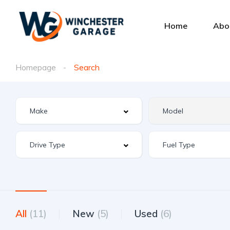
Home
Abo
Homepage
Search
All
(11)
New
(5)
Used
(6)