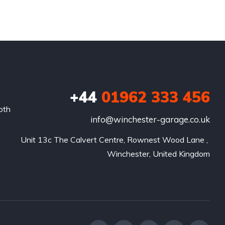
+44
01962 333 456
oth
info@winchester-garage.co.uk
Unit 13c The Calvert Centre, Rownest Wood Lane , 
Winchester, United Kingdom