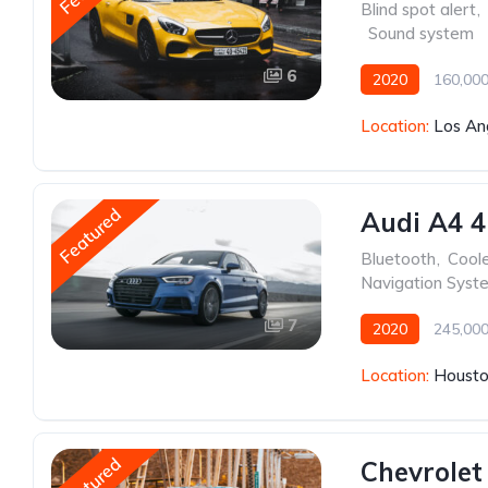
Blind spot alert
,
,
Sound system
6
2020
160,000
Location:
Los An
Featured
Audi A4 4
Bluetooth
,
Cool
Navigation Syst
7
2020
245,000
Location:
Housto
Featured
Chevrolet