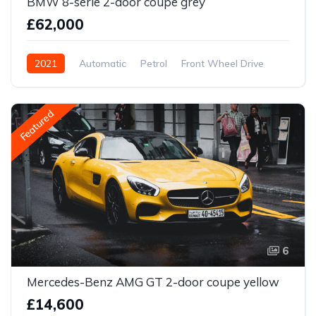
BMW 8-serie 2-door coupe grey
£62,000
2021
Automatic
Petrol
Front Wheel Drive
Featured
6
Mercedes-Benz AMG GT 2-door coupe yellow
£14,600