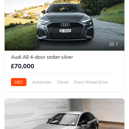
7
Audi A8 4-door sedan silver
£70,000
2021
Automatic
Diesel
Front Wheel Drive