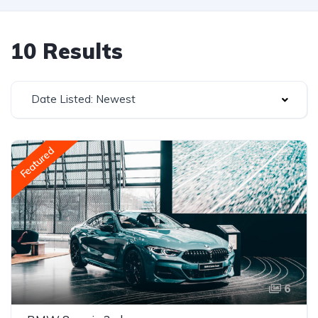
10 Results
Date Listed: Newest
Featured
6