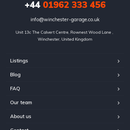
+44
01962 333 456
info@winchester-garage.co.uk
Unit 13c The Calvert Centre, Rownest Wood Lane , 
Winchester, United Kingdom
Listings
Blog
FAQ
Our team
About us