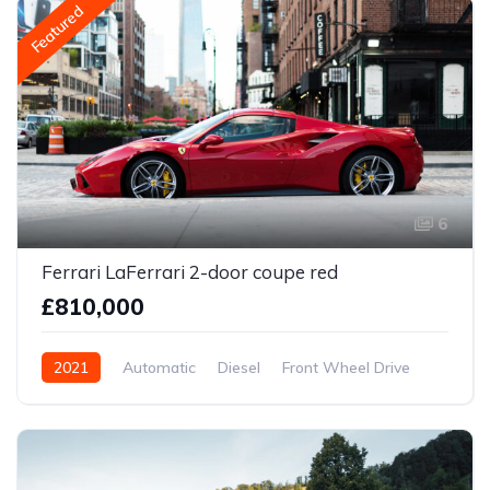
Featured
6
Ferrari LaFerrari 2-door coupe red
£810,000
2021
Automatic
Diesel
Front Wheel Drive