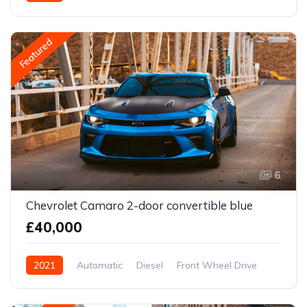
Front Wheel Drive
Featured
6
Chevrolet Camaro 2-door convertible blue
£40,000
2021
Automatic
Diesel
Front Wheel Drive