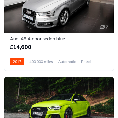
7
Audi A8 4-door sedan blue
£14,600
2017
400,000 miles
Automatic
Petrol
Front Wheel Drive