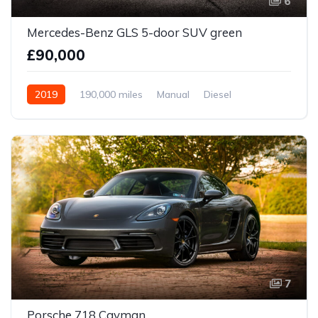
6
Mercedes-Benz GLS 5-door SUV green
£90,000
2019
190,000 miles
Manual
Diesel
Front Wheel Drive
7
Porsche 718 Cayman