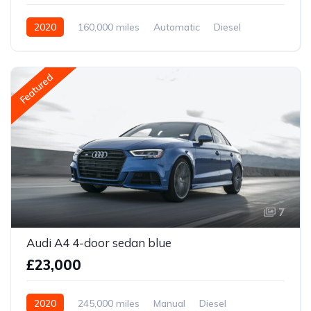
2020
160,000 miles
Automatic
Diesel
Front Wheel Drive
Featured
7
Audi A4 4-door sedan blue
£23,000
2020
245,000 miles
Manual
Diesel