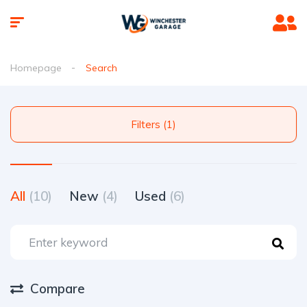
Homepage
Search
Filters (1)
All
(10)
New
(4)
Used
(6)
Compare