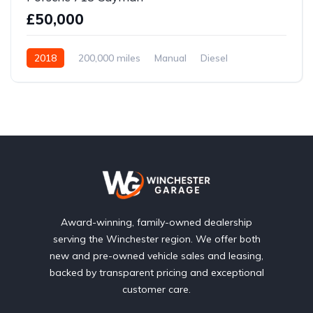
£50,000
2018
200,000 miles
Manual
Diesel
Front Wheel Drive
Award-winning, family-owned dealership
serving the Winchester region. We offer both
new and pre-owned vehicle sales and leasing,
backed by transparent pricing and exceptional
customer care.