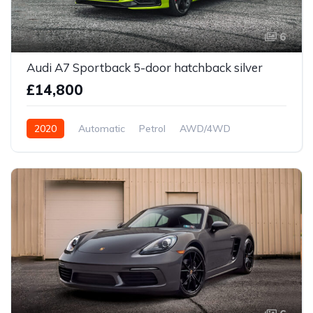
6
Audi A7 Sportback 5-door hatchback silver
£14,800
2020
Automatic
Petrol
AWD/4WD