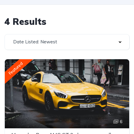
4 Results
Date Listed: Newest
Featured
6