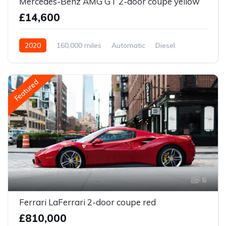
Mercedes-Benz AMG GT 2-door coupe yellow
£14,600
2020
160,000 miles
Automatic
Diesel
Front Wheel Drive
Featured
6
Ferrari LaFerrari 2-door coupe red
£810,000