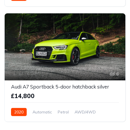
6
Audi A7 Sportback 5-door hatchback silver
£14,800
2020
Automatic
Petrol
AWD/4WD