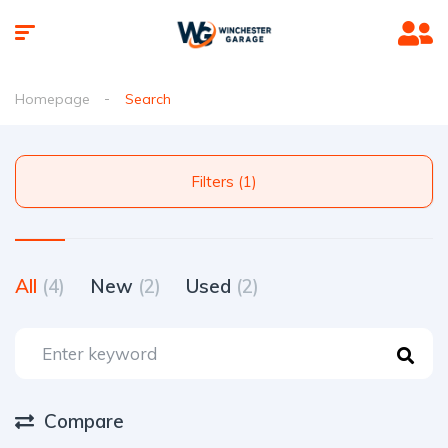
Homepage
Search
Filters (1)
All
(4)
New
(2)
Used
(2)
Compare