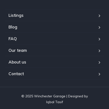
Listings
Blog
FAQ
Our team
About us
Contact
© 2025 Winchester Garage | Designed by
Iqbal Tasif