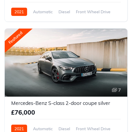
2021
Automatic
Diesel
Front Wheel Drive
Featured
7
Mercedes-Benz S-class 2-door coupe silver
£76,000
2021
Automatic
Diesel
Front Wheel Drive