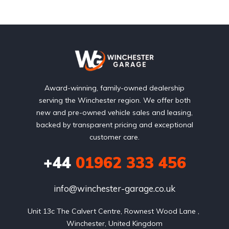
Award-winning, family-owned dealership
serving the Winchester region. We offer both
new and pre-owned vehicle sales and leasing,
backed by transparent pricing and exceptional
customer care.
+44
01962 333 456
info@winchester-garage.co.uk
Unit 13c The Calvert Centre, Rownest Wood Lane , 
Winchester, United Kingdom