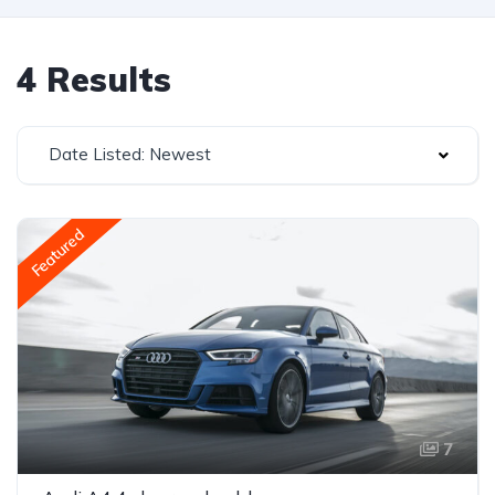
4 Results
Date Listed: Newest
Featured
7