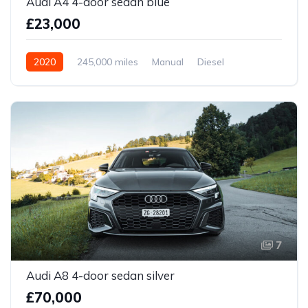
Audi A4 4-door sedan blue
£23,000
2020
245,000 miles
Manual
Diesel
Front Wheel Drive
7
Audi A8 4-door sedan silver
£70,000