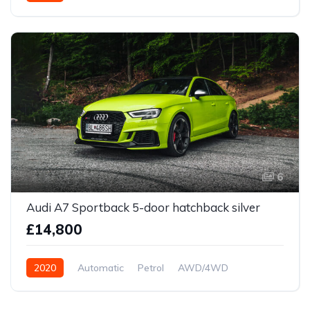
Front Wheel Drive
6
Audi A7 Sportback 5-door hatchback silver
£14,800
2020
Automatic
Petrol
AWD/4WD