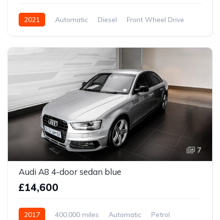
2021
Automatic
Diesel
Front Wheel Drive
7
Audi A8 4-door sedan blue
£14,600
2017
400,000 miles
Automatic
Petrol