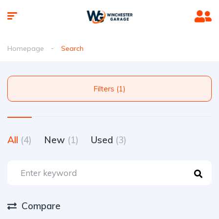
Homepage
Search
Filters (1)
All
(4)
New
(1)
Used
(3)
Compare