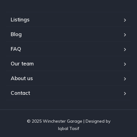
Listings
Blog
FAQ
Our team
About us
Contact
© 2025 Winchester Garage | Designed by
Iqbal Tasif