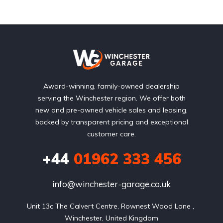
Award-winning, family-owned dealership
serving the Winchester region. We offer both
new and pre-owned vehicle sales and leasing,
backed by transparent pricing and exceptional
customer care.
+44
01962 333 456
info@winchester-garage.co.uk
Unit 13c The Calvert Centre, Rownest Wood Lane , 
Winchester, United Kingdom