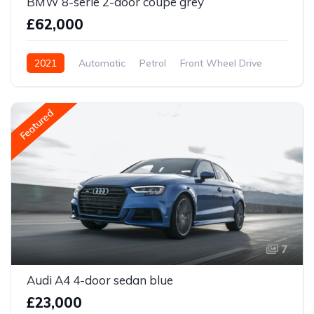
BMW 8-serie 2-door coupe grey
£62,000
2021
Automatic
Petrol
Front Wheel Drive
Featured
7
Audi A4 4-door sedan blue
£23,000