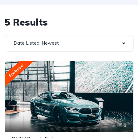
5 Results
Date Listed: Newest
Featured
6