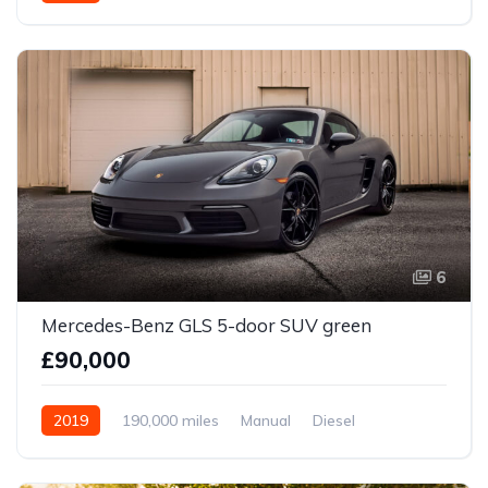
6
Mercedes-Benz GLS 5-door SUV green
£90,000
2019
190,000 miles
Manual
Diesel
Front Wheel Drive