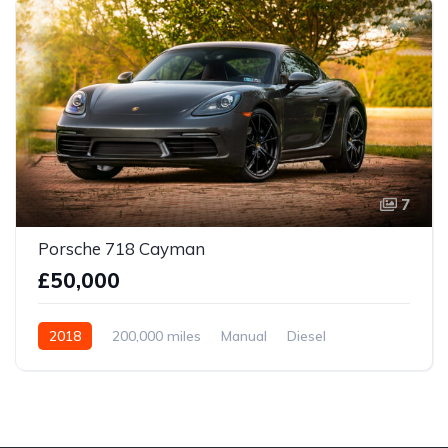
7
Porsche 718 Cayman
£50,000
2018
200,000 miles
Manual
Diesel
Front Wheel Drive