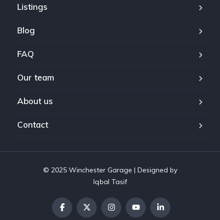
Listings
Blog
FAQ
Our team
About us
Contact
© 2025 Winchester Garage | Designed by
Iqbal Tasif