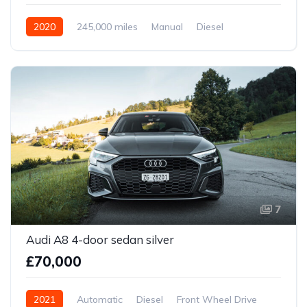
2020
245,000 miles
Manual
Diesel
Front Wheel Drive
7
Audi A8 4-door sedan silver
£70,000
2021
Automatic
Diesel
Front Wheel Drive