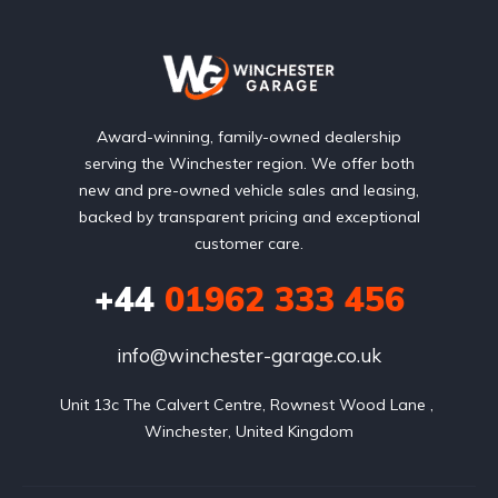
Award-winning, family-owned dealership
serving the Winchester region. We offer both
new and pre-owned vehicle sales and leasing,
backed by transparent pricing and exceptional
customer care.
+44
01962 333 456
info@winchester-garage.co.uk
Unit 13c The Calvert Centre, Rownest Wood Lane , 
Winchester, United Kingdom