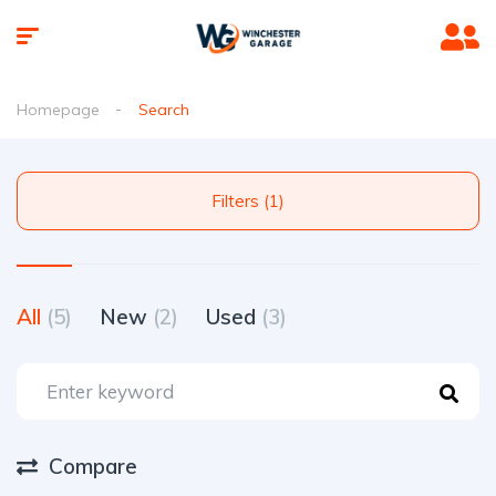
Homepage
Search
Filters (1)
All
(5)
New
(2)
Used
(3)
Compare