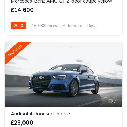
Mercedes-Benz AMG GT 2-door coupe yellow
£14,600
2020
160,000 miles
Automatic
Diesel
Front Wheel Drive
Featured
7
Audi A4 4-door sedan blue
£23,000