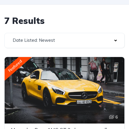
7 Results
Date Listed: Newest
Featured
6