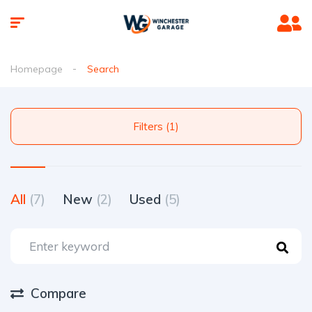
Homepage
Search
Filters (1)
All
(7)
New
(2)
Used
(5)
Compare