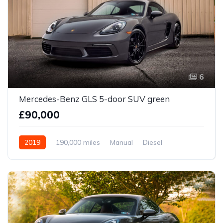
6
Mercedes-Benz GLS 5-door SUV green
£90,000
2019
190,000 miles
Manual
Diesel
Front Wheel Drive