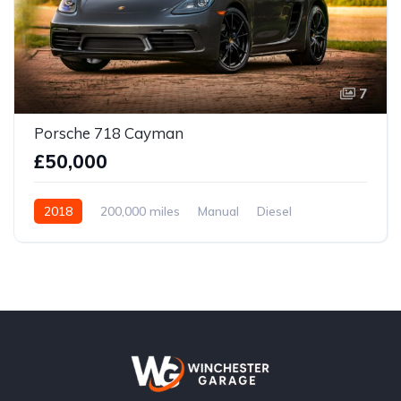
7
Porsche 718 Cayman
£50,000
2018
200,000 miles
Manual
Diesel
Front Wheel Drive