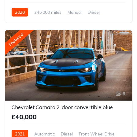
2020
245,000 miles
Manual
Diesel
Front Wheel Drive
Featured
6
Chevrolet Camaro 2-door convertible blue
£40,000
2021
Automatic
Diesel
Front Wheel Drive