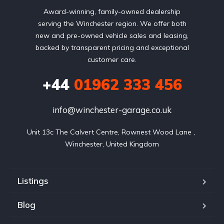
Award-winning, family-owned dealership
serving the Winchester region. We offer both
new and pre-owned vehicle sales and leasing,
backed by transparent pricing and exceptional
customer care.
+44
01962 333 456
info@winchester-garage.co.uk
Unit 13c The Calvert Centre, Rownest Wood Lane , 
Winchester, United Kingdom
Listings
Blog