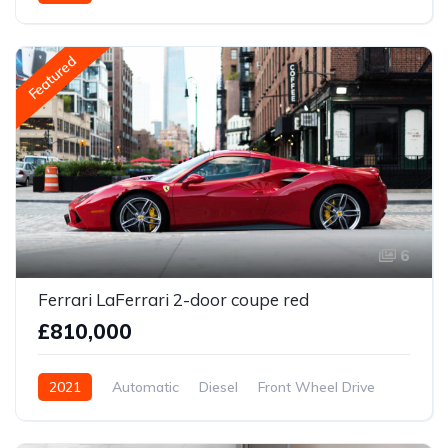
Featured
6
Ferrari LaFerrari 2-door coupe red
£810,000
2021
Automatic
Diesel
Front Wheel Drive