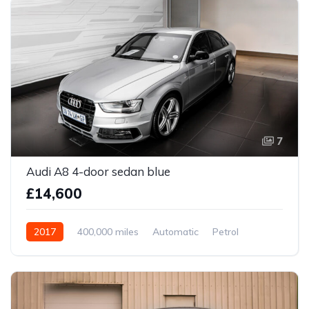
7
Audi A8 4-door sedan blue
£14,600
2017
400,000 miles
Automatic
Petrol
Front Wheel Drive