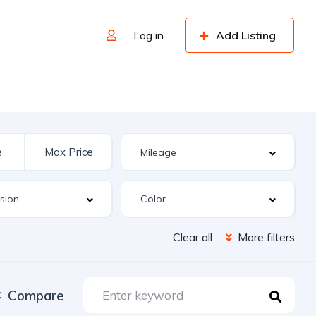
Log in
Add Listing
Clear all
More filters
Compare