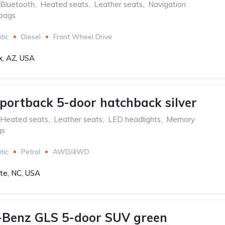
Bluetooth
,
Heated seats
,
Leather seats
,
Navigation
rbags
tic
Diesel
Front Wheel Drive
x, AZ, USA
portback 5-door hatchback silver
Heated seats
,
Leather seats
,
LED headlights
,
Memory
gs
tic
Petrol
AWD/4WD
tte, NC, USA
-Benz GLS 5-door SUV green