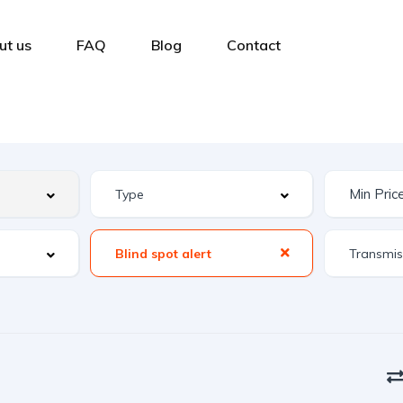
ut us
FAQ
Blog
Contact
Blind spot alert