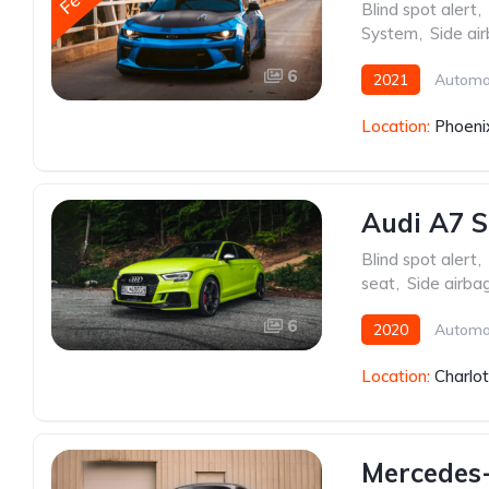
Blind spot alert
,
System
,
Side ai
6
2021
Automa
Location:
Phoeni
Audi A7 S
Blind spot alert
,
seat
,
Side airba
6
2020
Automa
Location:
Charlo
Mercedes