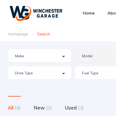
Home
Abo
Homepage
Search
All
(4)
New
(1)
Used
(3)