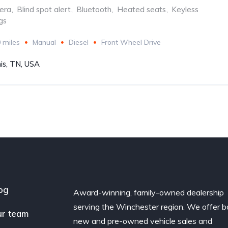
era
,
Blind spot alert
,
Bluetooth
,
Heated seats
,
Keyless
gs
 miles
Manual
Diesel
Front Wheel Drive
s, TN, USA
og
Award-winning, family-owned dealership
serving the Winchester region. We offer b
r team
new and pre-owned vehicle sales and