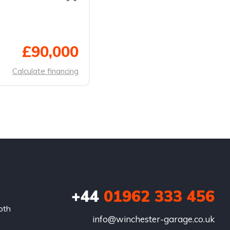
£90,000
Calculate financing
+44
01962 333 456
oth
info@winchester-garage.co.uk