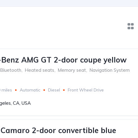
-Benz AMG GT 2-door coupe yellow
Bluetooth
,
Heated seats
,
Memory seat
,
Navigation System
 miles
Automatic
Diesel
Front Wheel Drive
geles, CA, USA
 Camaro 2-door convertible blue