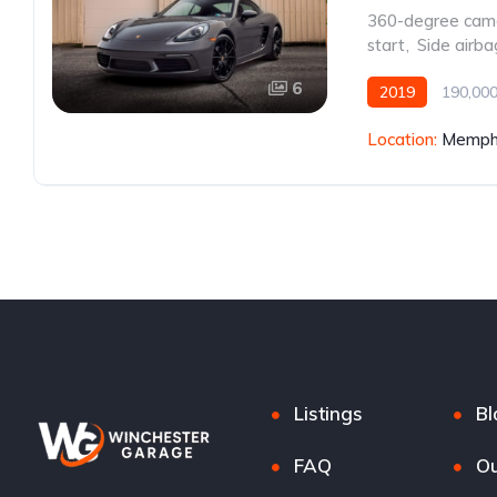
360-degree cam
start
,
Side airba
6
2019
190,000
Location:
Memphi
Listings
Bl
FAQ
Ou