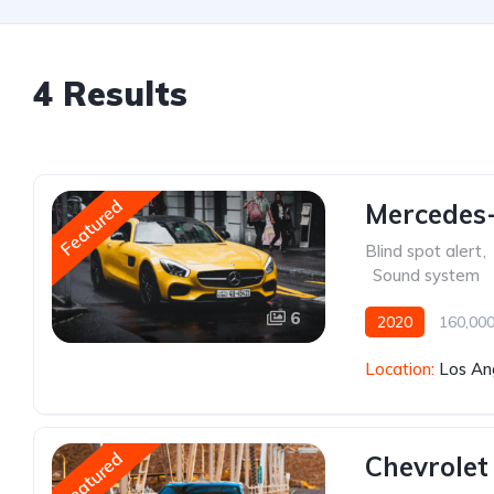
4 Results
Featured
Mercedes
Blind spot alert
,
,
Sound system
6
2020
160,000
Location:
Los An
Featured
Chevrolet