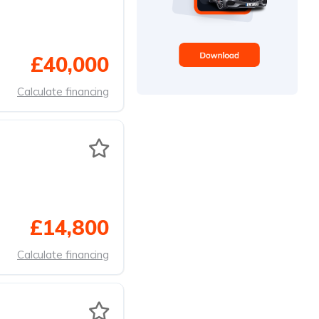
£40,000
Calculate financing
£14,800
Calculate financing