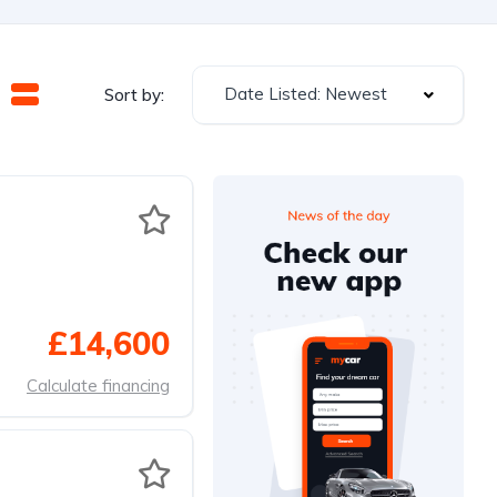
Date Listed: Newest
Sort by:
£14,600
Calculate financing