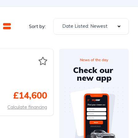
Date Listed: Newest
Sort by:
£14,600
Calculate financing