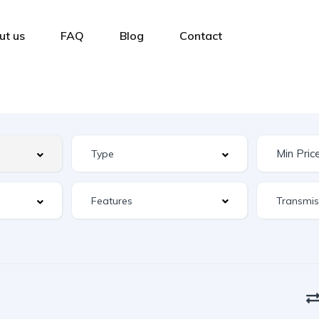
ut us
FAQ
Blog
Contact
Features