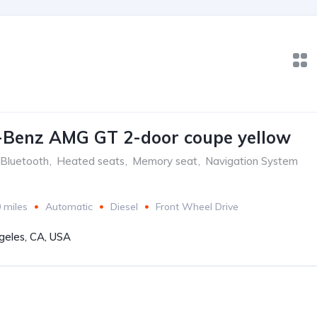
-Benz AMG GT 2-door coupe yellow
Bluetooth
,
Heated seats
,
Memory seat
,
Navigation System
 miles
Automatic
Diesel
Front Wheel Drive
geles, CA, USA