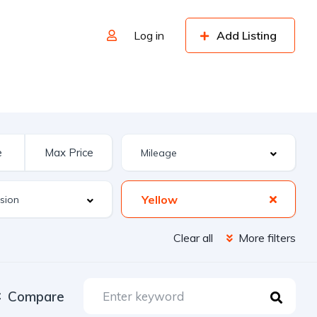
Log in
Add Listing
Yellow
Clear all
More filters
Compare