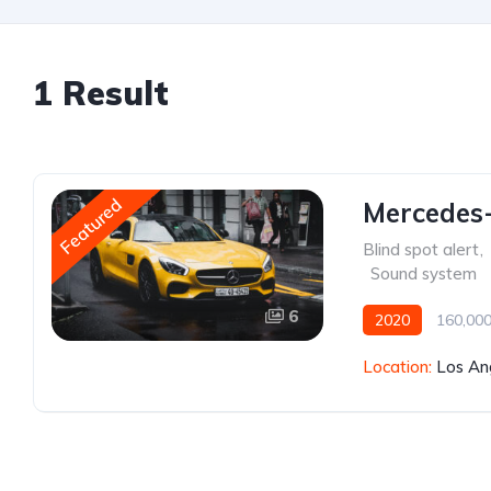
1 Result
Featured
Mercedes
Blind spot alert
,
,
Sound system
6
2020
160,000
Location:
Los An