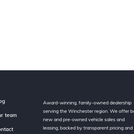
og
Award-winning, family-owned dealership
serving the Winchester region. We offer b
r team
new and pre-owned vehicle sales and
leasing, backed by transparent pricing and
ntact