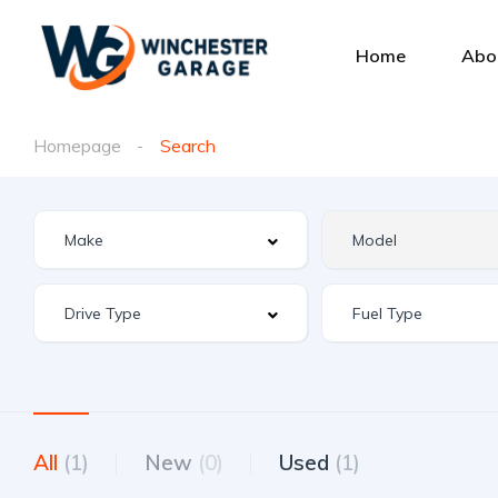
Home
Abo
Homepage
Search
All
(1)
New
(0)
Used
(1)