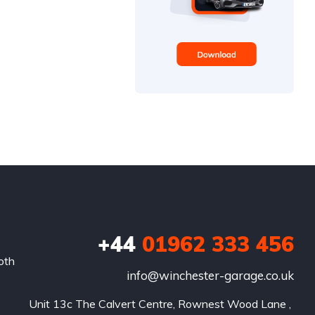
+44
01962 333 456
oth
info@winchester-garage.co.uk
Unit 13c The Calvert Centre, Rownest Wood Lane , 