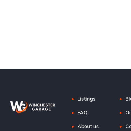
Listings
Bl
FAQ
Ou
About us
Co