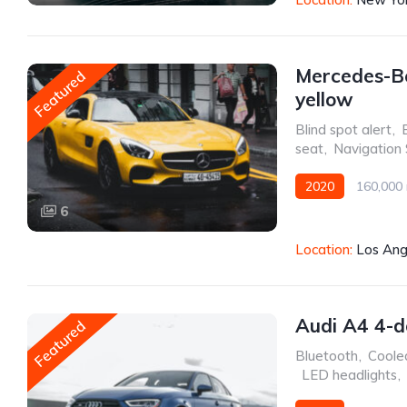
Mercedes-B
Featured
yellow
Blind spot alert
,
seat
,
Navigation
2020
160,000 
6
Front Wheel Drive
Location:
Los Ang
Audi A4 4-d
Featured
Bluetooth
,
Coole
,
LED headlights
,