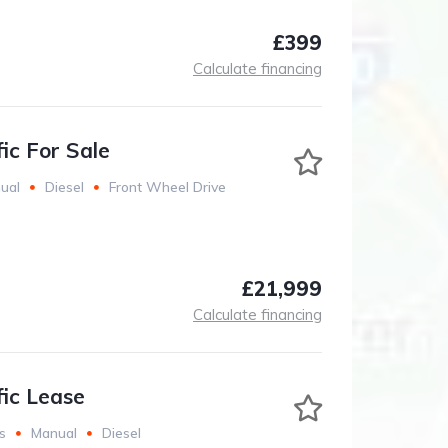
£399
Calculate financing
ic For Sale
ual
Diesel
Front Wheel Drive
£21,999
Calculate financing
fic Lease
s
Manual
Diesel