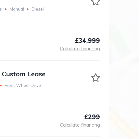
s
Manual
Diesel
£34,999
Calculate financing
t Custom Lease
Front Wheel Drive
£299
Calculate financing