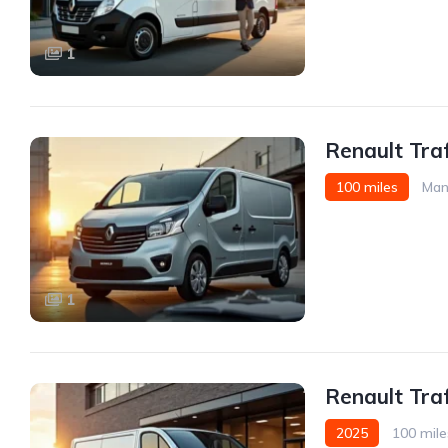
1
Renault Traf
100 miles
Man
1
Renault Tra
2025
100 mile