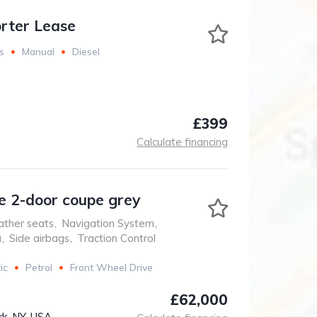
rter Lease
s
Manual
Diesel
£399
Calculate financing
 2-door coupe grey
ather seats
,
Navigation System
,
a
,
Side airbags
,
Traction Control
ic
Petrol
Front Wheel Drive
£62,000
k, NY, USA