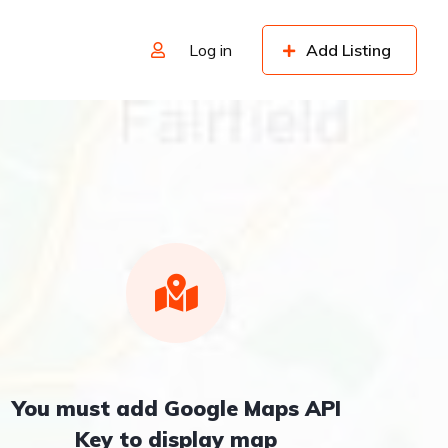
Log in
Add Listing
You must add Google Maps API
Key to display map