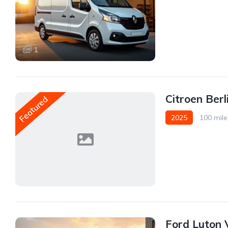
Front Wheel Drive
1
Citroen Ber
Featured
2025
100 mile
Front Wheel Drive
Ford Luton 