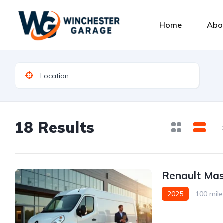
Home
Abo
18 Results
Renault Mas
2025
100 mile
Front Wheel Drive