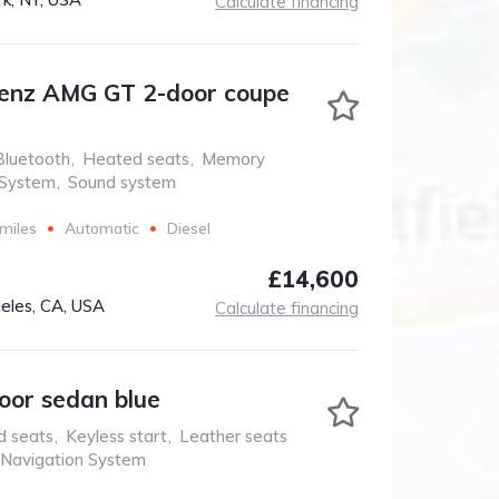
Calculate financing
enz AMG GT 2-door coupe
Bluetooth
,
Heated seats
,
Memory
 System
,
Sound system
miles
Automatic
Diesel
£14,600
eles, CA, USA
Calculate financing
oor sedan blue
d seats
,
Keyless start
,
Leather seats
Navigation System