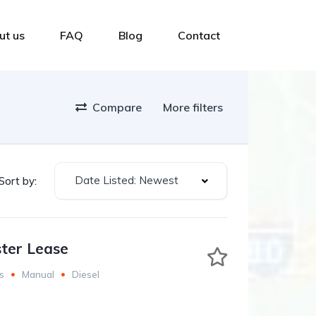
ut us
FAQ
Blog
Contact
Compare
More filters
Date Listed: Newest
Sort by:
ter Lease
s
Manual
Diesel