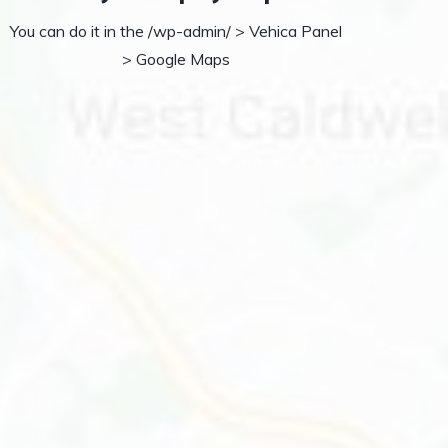
You can do it in the /wp-admin/ > Vehica Panel
> Google Maps