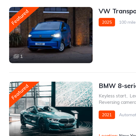
VW Transpo
Featured
2025
100 mile
1
BMW 8-serie
Featured
Keyless start
,
Le
Reversing camer
2021
Automat
6
Location:
New Yor