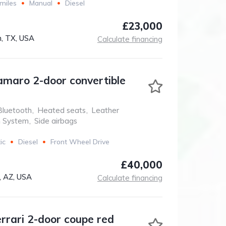
miles
Manual
Diesel
£23,000
, TX, USA
Calculate financing
amaro 2-door convertible
Bluetooth
,
Heated seats
,
Leather
n System
,
Side airbags
ic
Diesel
Front Wheel Drive
£40,000
, AZ, USA
Calculate financing
errari 2-door coupe red