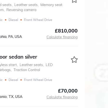
d seats
,
Leather seats
,
Memory seat
em
,
Reversing camera
ic
Diesel
Front Wheel Drive
£810,000
phia, PA, USA
Calculate financing
oor sedan silver
less start
,
Leather seats
,
LED
airbags
,
Traction Control
ic
Diesel
Front Wheel Drive
£70,000
onio, TX, USA
Calculate financing