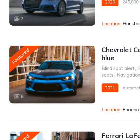
2020
245,000 
Front Wheel Drive
7
Location:
Houston
Chevrolet C
Featured
blue
Blind spot alert
,
seats
,
Navigatio
2021
Automat
6
Location:
Phoenix
Ferrari LaF