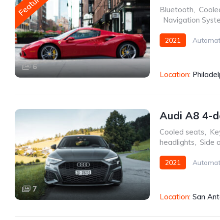
Featured
Bluetooth
,
Coole
,
Navigation Syst
2021
Automat
6
Location:
Philadel
Audi A8 4-d
Cooled seats
,
Key
headlights
,
Side 
2021
Automat
7
Location:
San Ant