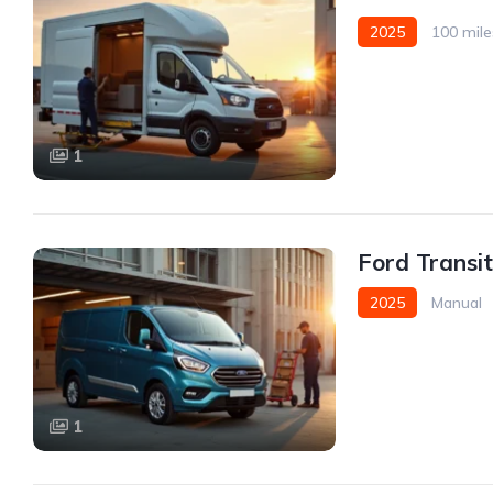
2025
100 mile
Front Wheel Drive
1
Ford Transi
2025
Manual
1