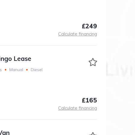
£249
Calculate financing
lingo Lease
s
Manual
Diesel
£165
Calculate financing
Van