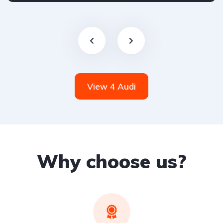
View 4 Audi
Why choose us?