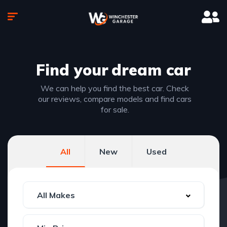
Find your
dream car
We can help you find the best car. Check
our reviews, compare models and find cars
for sale.
All
New
Used