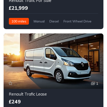
Renault Trafic For Sale
£21,999
100 miles
Manual
Diesel
Front Wheel Drive
1
Renault Trafic Lease
£249