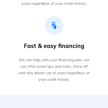
yours regardless of your credit history.
Fast & easy financing
We can help with your financing plan, we
can offer some tips and tricks. Drive off
with this dream car of yours regardless of
your credit history.