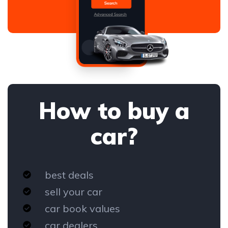
How to buy a
car?
best deals
sell your car
car book values
car dealers