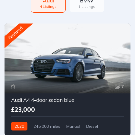
Audi
BMW
4 Listings
1 Listings
Featured
7
Audi A4 4-door sedan blue
£23,000
2020
245,000 miles
Manual
Diesel
Front Wheel Drive