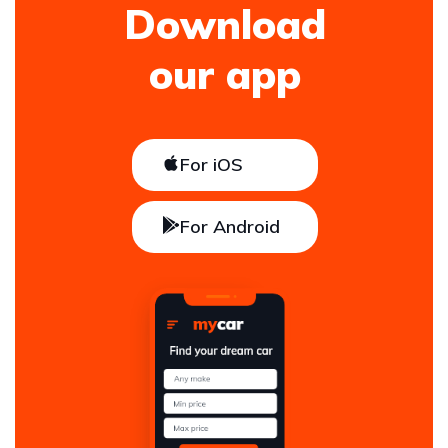
Download
our app
For iOS
For Android