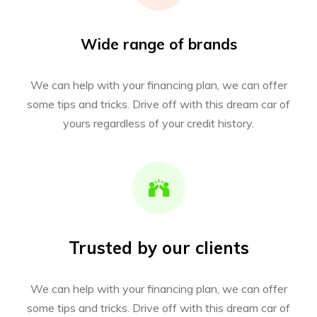
Wide range of brands
We can help with your financing plan, we can offer
some tips and tricks. Drive off with this dream car of
yours regardless of your credit history.
Trusted by our clients
We can help with your financing plan, we can offer
some tips and tricks. Drive off with this dream car of