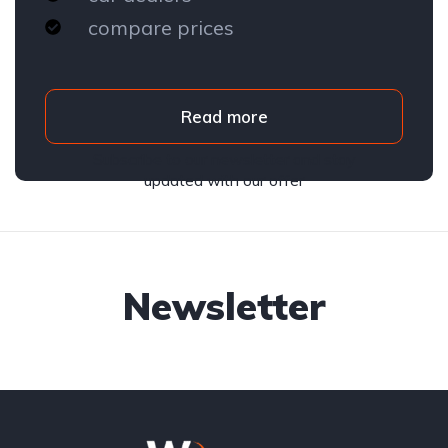
compare prices
Read more
Subscribe to our newsletter and stay
updated with our offer
Newsletter