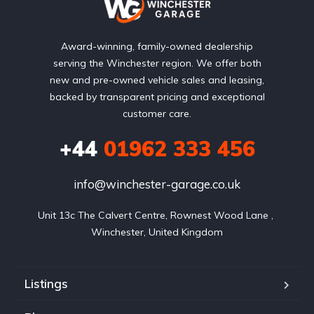
Award-winning, family-owned dealership
serving the Winchester region. We offer both
new and pre-owned vehicle sales and leasing,
backed by transparent pricing and exceptional
customer care.
+44
01962 333 456
info@winchester-garage.co.uk
Unit 13c The Calvert Centre, Rownest Wood Lane , 
Winchester, United Kingdom
Listings