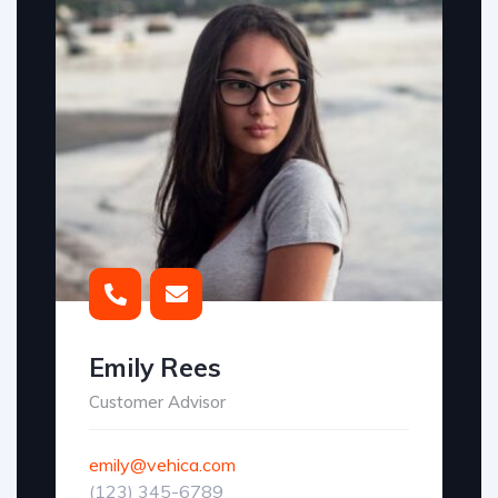
Emily Rees
Customer Advisor
emily@vehica.com
(123) 345-6789