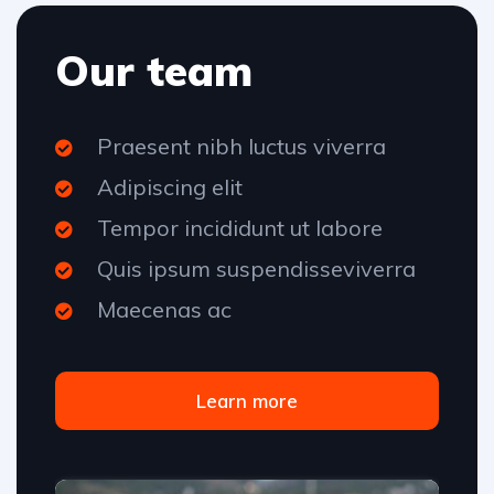
Our team
Praesent nibh luctus viverra
Adipiscing elit
Tempor incididunt ut labore
Quis ipsum suspendisseviverra
Maecenas ac
Learn more