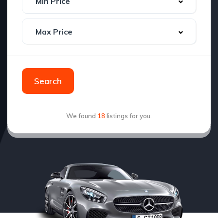
Search
We found
18
listings for you.