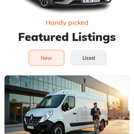
Handy picked
Featured Listings
New
Used