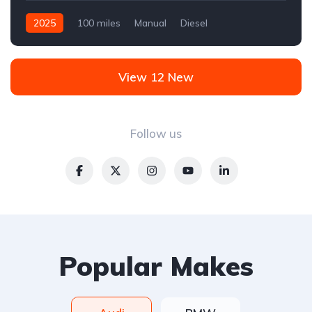
2025
100 miles
Manual
Diesel
Front Wheel Drive
View 12 New
Follow us
Popular Makes