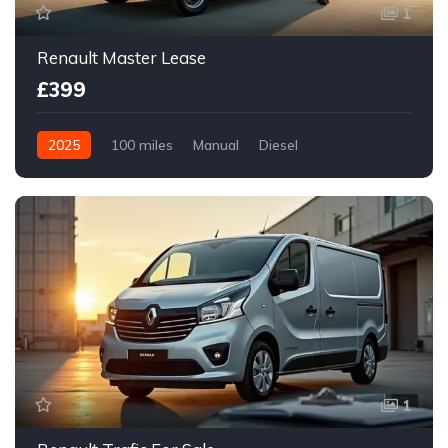
1
Renault Master Lease
£399
2025
100 miles
Manual
Diesel
Front Wheel Drive
1